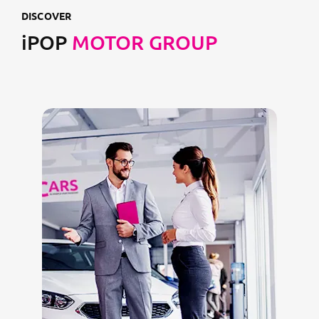
DISCOVER
iPOP
MOTOR GROUP