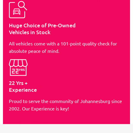
Huge Choice of Pre-Owned
Vehicles in Stock
All vehicles come with a 101-point quality check for
absolute peace of mind.
22 Yrs +
Experience
Proud to serve the community of Johannesburg since
2002. Our Experience is key!