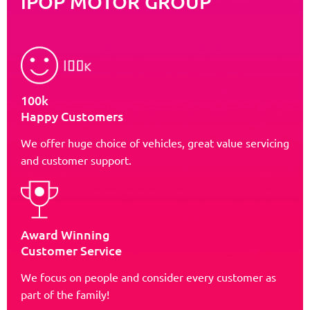
iPOP MOTOR GROUP
100k
Happy Customers
We offer huge choice of vehicles, great value servicing
and customer support.
Award Winning
Customer Service
We focus on people and consider every customer as
part of the family!