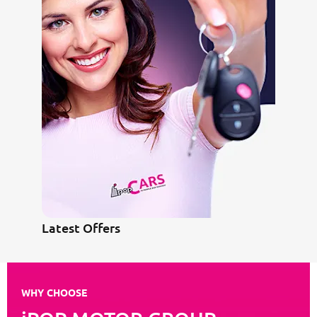
Latest Offers
WHY CHOOSE