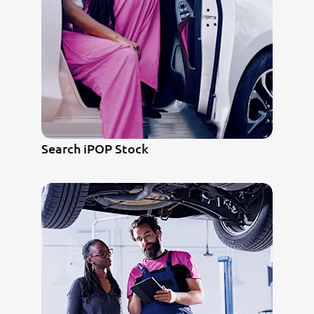
Search iPOP Stock