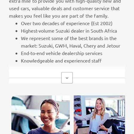
extra mile to provide you with high-quality new and
used cars, valuable deals and customer service that
makes you feel like you are part of the family.
Over two decades of experience (Est 2002)
Highest-volume Suzuki dealer in South Africa
We represent some of the best brands in the
market: Suzuki, GWM, Haval, Chery and Jetour
End-to-end vehicle dealership services
Knowledgeable and experienced staff