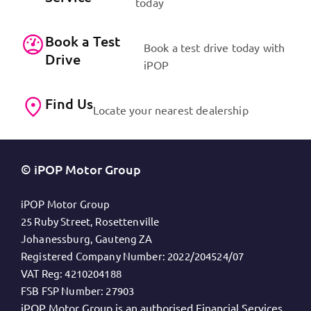
today
Book a Test
Book a test drive today with
Drive
iPOP
Find Us
Locate your nearest dealership
© iPOP Motor Group
iPOP Motor Group
25 Ruby Street, Rosettenville
Johanessburg, Gauteng ZA
Registered Company Number:
2022/204524/07
VAT Reg:
4210204188
FSB FSP Number:
27903
iPOP Motor Group is an authorised Financial Services