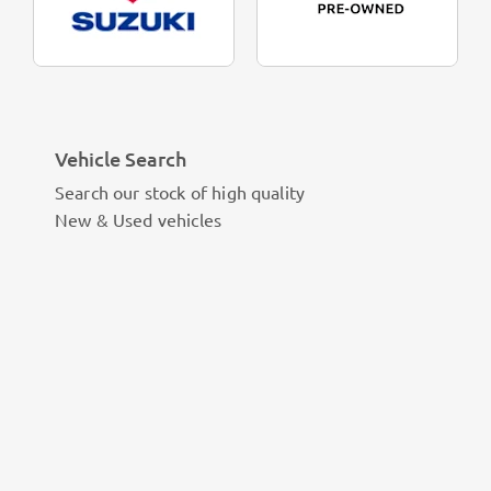
Vehicle Search
Search our stock of high quality
New & Used vehicles