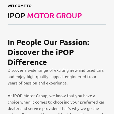
WELCOME TO
iPOP
MOTOR GROUP
In People Our Passion:
Discover the iPOP
Difference
Discover a wide range of exciting new and used cars
and enjoy high-quality support engineered from
years of passion and experience.
At iPOP Motor Group, we know that you have a
choice when it comes to choosing your preferred car
dealer and service provider. That’s why we go the