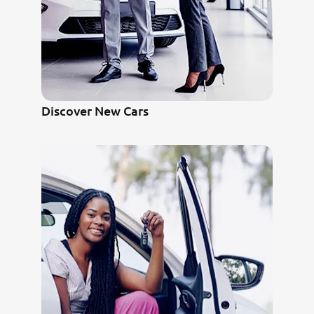
Discover New Cars