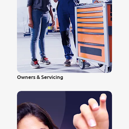
Owners & Servicing