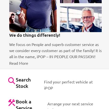
We do things differently!
We focus on People and superb customer service as
we consider every customer as part of the family! It is
ct
all in the name, iPOP – IN PEOPLE OUR PASSION!
Read More
Search
Find your perfect vehicle at
Stock
iPOP
Book a
Arrange your next service
Service