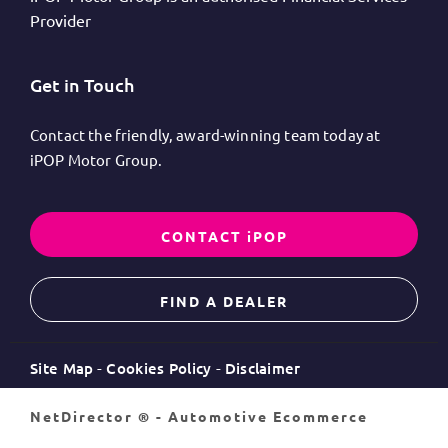
Provider
Get in Touch
Contact the friendly, award-winning team today at
iPOP Motor Group.
CONTACT iPOP
FIND A DEALER
Site Map
Cookies Policy
Disclaimer
NetDirector
® -
Automotive Ecommerce