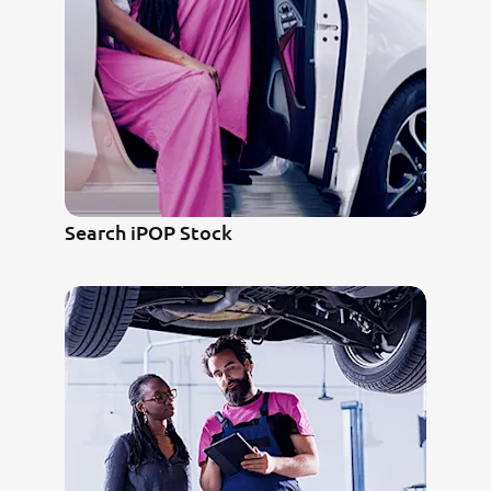
Search iPOP Stock