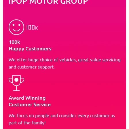
iPOP MOTOR GROUP
100k
Happy Customers
We offer huge choice of vehicles, great value servicing
and customer support.
Award Winning
Customer Service
We focus on people and consider every customer as
part of the family!