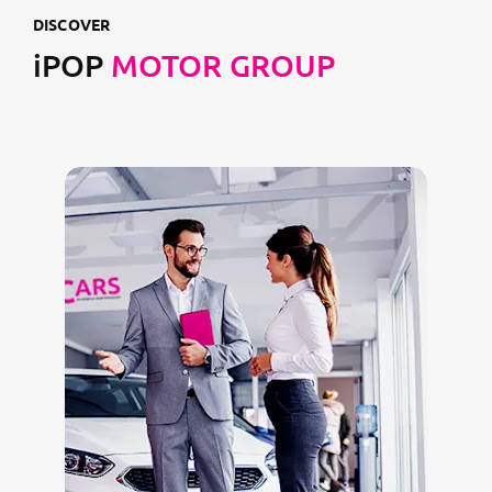
DISCOVER
iPOP
MOTOR GROUP