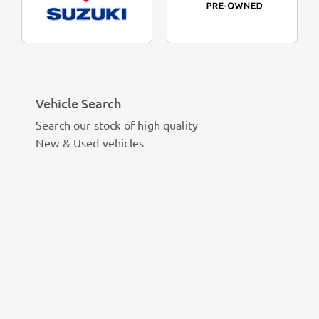
Vehicle Search
Search our stock of high quality
New & Used vehicles