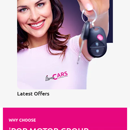
Latest Offers
WHY CHOOSE