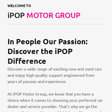
WELCOME TO
iPOP
MOTOR GROUP
In People Our Passion:
Discover the iPOP
Difference
Discover a wide range of exciting new and used cars
and enjoy high-quality support engineered from
years of passion and experience.
At iPOP Motor Group, we know that you have a
choice when it comes to choosing your preferred car
dealer and service provider. That’s why we go the