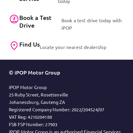
today
Book a Test
Book a test drive today with
Drive
iPOP
Find Us
Locate your nearest dealership
© iPOP Motor Group
iPOP Motor Group
25 Ruby Street, Rosettenville
Johanessburg, Gauteng ZA
Registered Company Number:
2022/204524/07
VAT Reg:
4210204188
FSB FSP Number:
27903
iPOP Motor Group is an authorised Financial Services