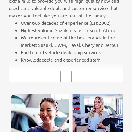
extra mile to provide you with high-quality new and
used cars, valuable deals and customer service that
makes you feel like you are part of the family.
Over two decades of experience (Est 2002)
Highest-volume Suzuki dealer in South Africa
We represent some of the best brands in the
market: Suzuki, GWM, Haval, Chery and Jetour
End-to-end vehicle dealership services
Knowledgeable and experienced staff