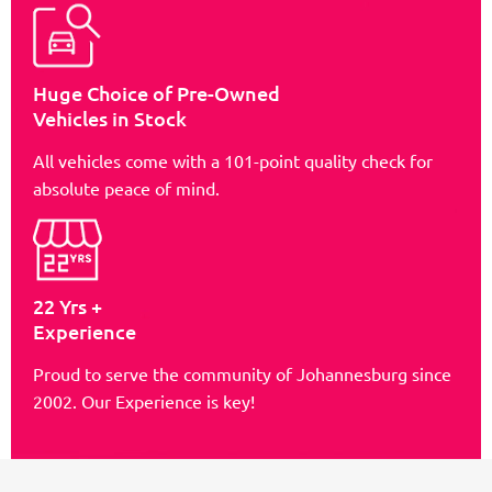
Huge Choice of Pre-Owned
Vehicles in Stock
All vehicles come with a 101-point quality check for
absolute peace of mind.
22 Yrs +
Experience
Proud to serve the community of Johannesburg since
2002. Our Experience is key!