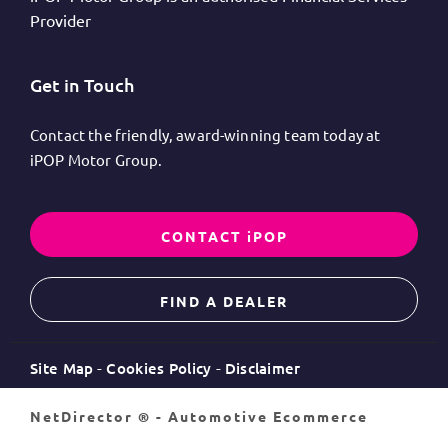
Provider
Get in Touch
Contact the friendly, award-winning team today at
iPOP Motor Group.
CONTACT iPOP
FIND A DEALER
Site Map
Cookies Policy
Disclaimer
NetDirector
® -
Automotive Ecommerce