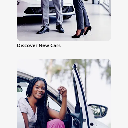
Discover New Cars