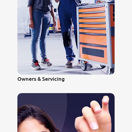
Owners & Servicing