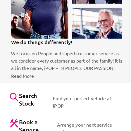
We do things differently!
We focus on People and superb customer service as
we consider every customer as part of the family! It is
ct
all in the name, iPOP – IN PEOPLE OUR PASSION!
Read More
Search
Find your perfect vehicle at
Stock
iPOP
Book a
Arrange your next service
Service