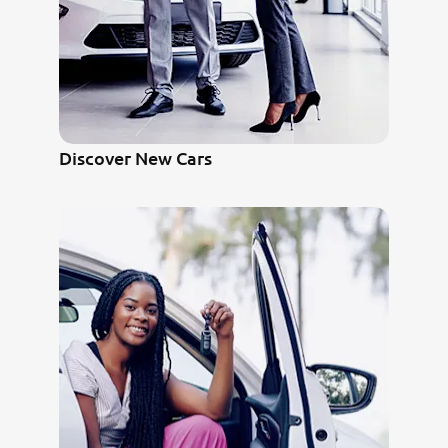
Discover New Cars