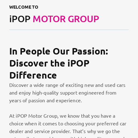
WELCOME TO
iPOP
MOTOR GROUP
In People Our Passion:
Discover the iPOP
Difference
Discover a wide range of exciting new and used cars
and enjoy high-quality support engineered from
years of passion and experience.
At iPOP Motor Group, we know that you have a
choice when it comes to choosing your preferred car
dealer and service provider. That’s why we go the