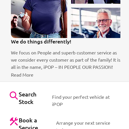
We do things differently!
We focus on People and superb customer service as
we consider every customer as part of the family! It is
ct
all in the name, iPOP – IN PEOPLE OUR PASSION!
Read More
Search
Find your perfect vehicle at
Stock
iPOP
Book a
Arrange your next service
Service