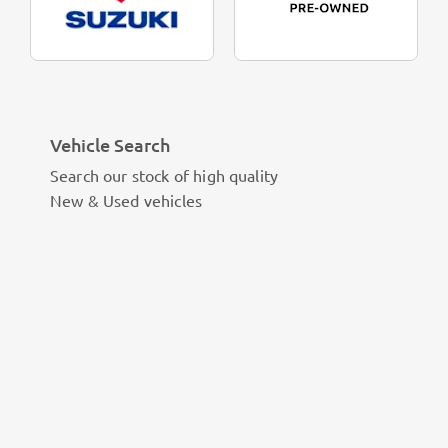
Vehicle Search
Search our stock of high quality
New & Used vehicles