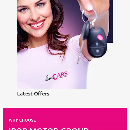
Latest Offers
WHY CHOOSE