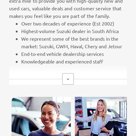
extra mile to provide you with high-quality new and
used cars, valuable deals and customer service that
makes you feel like you are part of the family.
Over two decades of experience (Est 2002)
Highest-volume Suzuki dealer in South Africa
We represent some of the best brands in the
market: Suzuki, GWM, Haval, Chery and Jetour
End-to-end vehicle dealership services
Knowledgeable and experienced staff