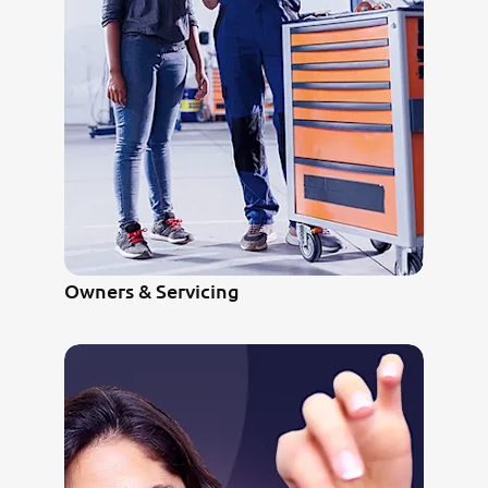
Owners & Servicing