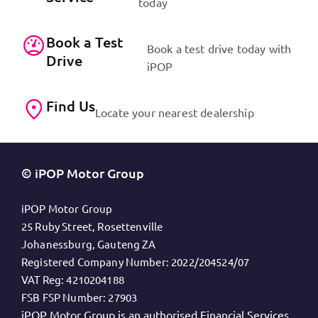
today
Book a Test
Book a test drive today with
Drive
iPOP
Find Us
Locate your nearest dealership
© iPOP Motor Group
iPOP Motor Group
25 Ruby Street, Rosettenville
Johanessburg, Gauteng ZA
Registered Company Number:
2022/204524/07
VAT Reg:
4210204188
FSB FSP Number:
27903
iPOP Motor Group is an authorised Financial Services