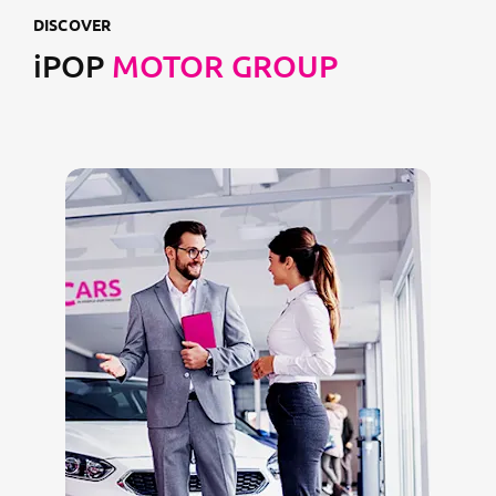
DISCOVER
iPOP
MOTOR GROUP