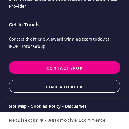
Provider
Get in Touch
Contact the friendly, award-winning team today at
iPOP Motor Group.
CONTACT iPOP
FIND A DEALER
Site Map
Cookies Policy
Disclaimer
NetDirector
® -
Automotive Ecommerce