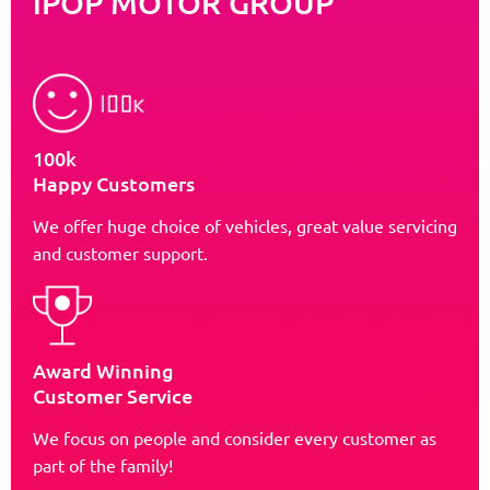
iPOP MOTOR GROUP
100k
Happy Customers
We offer huge choice of vehicles, great value servicing
and customer support.
Award Winning
Customer Service
We focus on people and consider every customer as
part of the family!