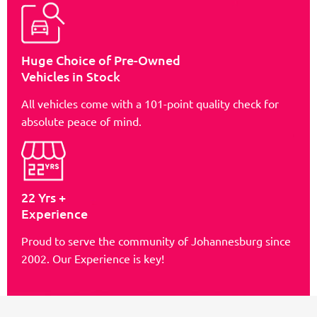
Huge Choice of Pre-Owned
Vehicles in Stock
All vehicles come with a 101-point quality check for
absolute peace of mind.
22 Yrs +
Experience
Proud to serve the community of Johannesburg since
2002. Our Experience is key!