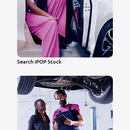
Search iPOP Stock