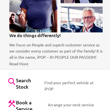
We do things differently!
We focus on People and superb customer service as
we consider every customer as part of the family! It is
ct
all in the name, iPOP – IN PEOPLE OUR PASSION!
Read More
Search
Find your perfect vehicle at
Stock
iPOP
Book a
Arrange your next service
Service