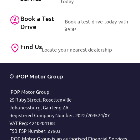
today
Book a Test
Book a test drive today with
Drive
iPOP
Find Us
Locate your nearest dealership
© iPOP Motor Group
iPOP Motor Group
25 Ruby Street, Rosettenville
Johanessburg, Gauteng ZA
Registered Company Number:
2022/204524/07
VAT Reg:
4210204188
FSB FSP Number:
27903
iPOP Motor Group is an authorised Financial Services