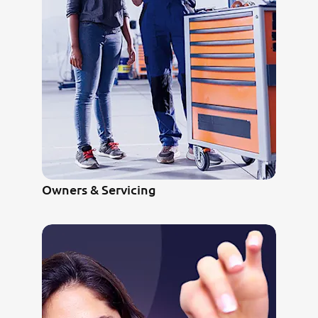
Owners & Servicing