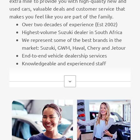
extra mile to provide you with high-quality new and
used cars, valuable deals and customer service that
makes you feel like you are part of the family.
Over two decades of experience (Est 2002)
Highest-volume Suzuki dealer in South Africa
We represent some of the best brands in the
market: Suzuki, GWM, Haval, Chery and Jetour
End-to-end vehicle dealership services
Knowledgeable and experienced staff