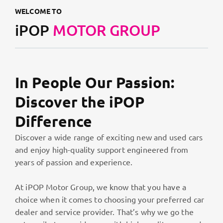
WELCOME TO
iPOP
MOTOR GROUP
In People Our Passion:
Discover the iPOP
Difference
Discover a wide range of exciting new and used cars
and enjoy high-quality support engineered from
years of passion and experience.
At iPOP Motor Group, we know that you have a
choice when it comes to choosing your preferred car
dealer and service provider. That’s why we go the