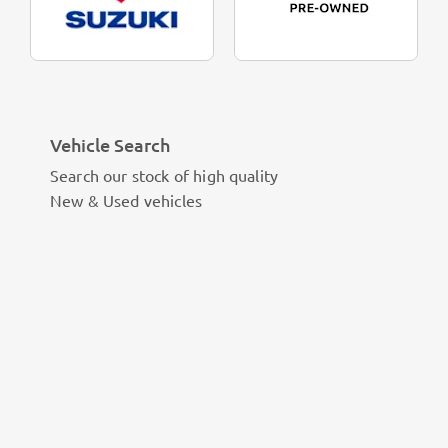
Vehicle Search
Search our stock of high quality
New & Used vehicles