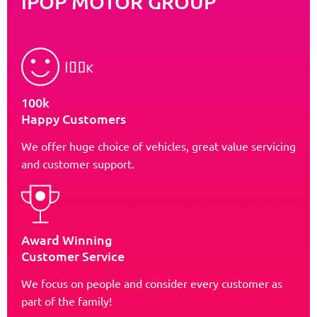
iPOP MOTOR GROUP
100k
Happy Customers
We offer huge choice of vehicles, great value servicing
and customer support.
Award Winning
Customer Service
We focus on people and consider every customer as
part of the family!