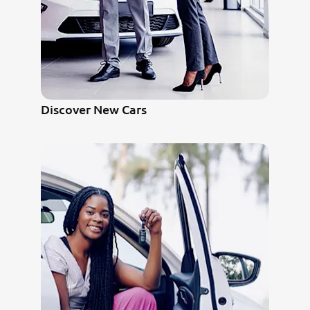
Discover New Cars