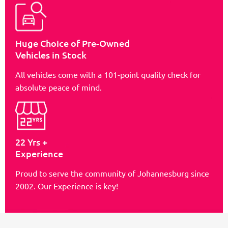
Huge Choice of Pre-Owned
Vehicles in Stock
All vehicles come with a 101-point quality check for
absolute peace of mind.
22 Yrs +
Experience
Proud to serve the community of Johannesburg since
2002. Our Experience is key!