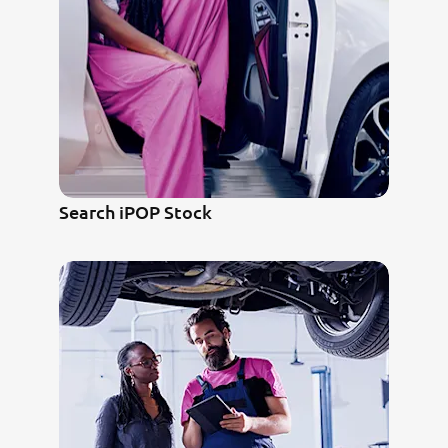
Search iPOP Stock