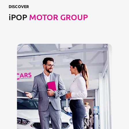
DISCOVER
iPOP
MOTOR GROUP