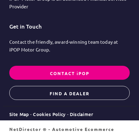
Provider
Get in Touch
Contact the friendly, award-winning team today at
iPOP Motor Group.
CONTACT iPOP
FIND A DEALER
Site Map
Cookies Policy
Disclaimer
NetDirector
® -
Automotive Ecommerce