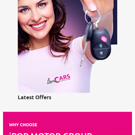
Latest Offers
WHY CHOOSE