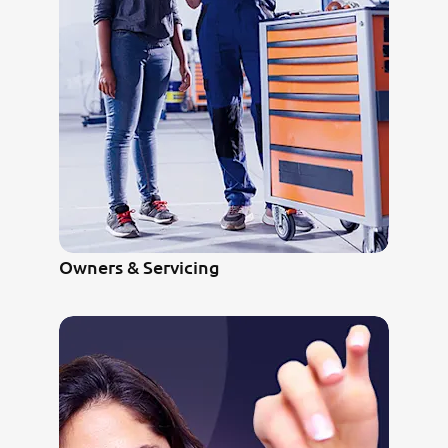
Owners & Servicing