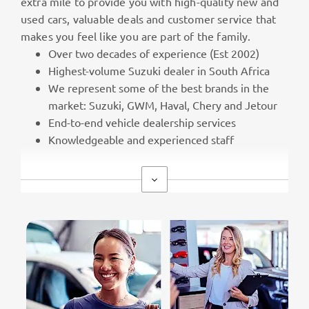
extra mile to provide you with high-quality new and
used cars, valuable deals and customer service that
makes you feel like you are part of the family.
Over two decades of experience (Est 2002)
Highest-volume Suzuki dealer in South Africa
We represent some of the best brands in the
market: Suzuki, GWM, Haval, Chery and Jetour
End-to-end vehicle dealership services
Knowledgeable and experienced staff