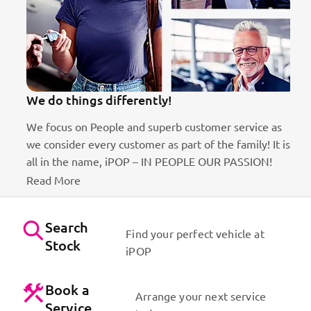
We do things differently!
We focus on People and superb customer service as
we consider every customer as part of the family! It is
ct
all in the name, iPOP – IN PEOPLE OUR PASSION!
Read More
Search
Find your perfect vehicle at
Stock
iPOP
Book a
Arrange your next service
Service