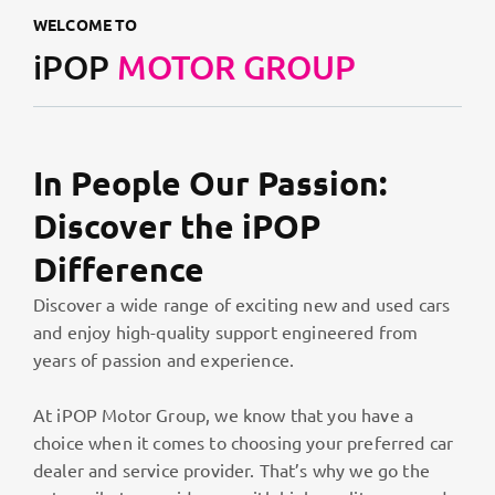
WELCOME TO
iPOP
MOTOR GROUP
In People Our Passion:
Discover the iPOP
Difference
Discover a wide range of exciting new and used cars
and enjoy high-quality support engineered from
years of passion and experience.
At iPOP Motor Group, we know that you have a
choice when it comes to choosing your preferred car
dealer and service provider. That’s why we go the