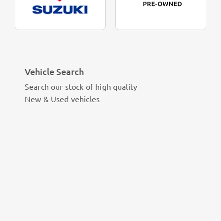
Vehicle Search
Search our stock of high quality
New & Used vehicles