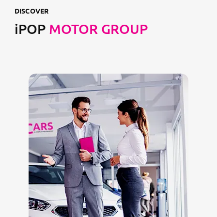
DISCOVER
iPOP
MOTOR GROUP