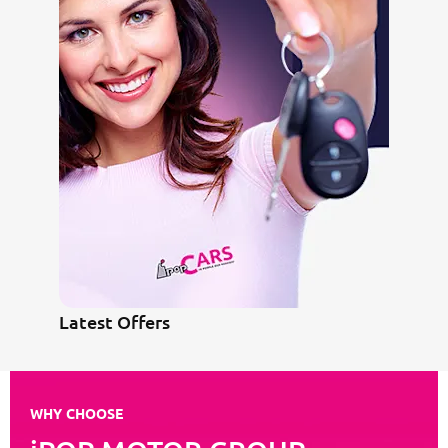
Latest Offers
WHY CHOOSE