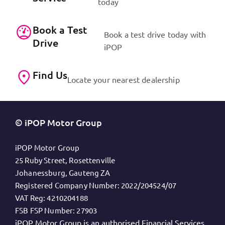
today
Book a Test
Book a test drive today with
Drive
iPOP
Find Us
Locate your nearest dealership
© iPOP Motor Group
iPOP Motor Group
25 Ruby Street, Rosettenville
Johanessburg, Gauteng ZA
Registered Company Number:
2022/204524/07
VAT Reg:
4210204188
FSB FSP Number:
27903
iPOP Motor Group is an authorised Financial Services