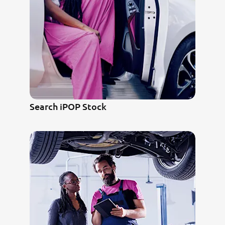
Search iPOP Stock