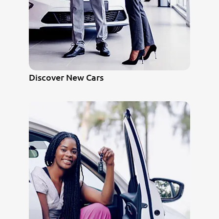
Discover New Cars