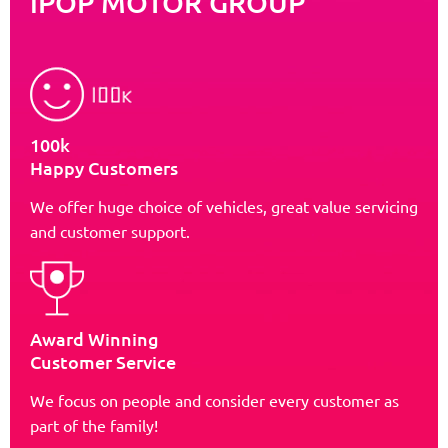
iPOP MOTOR GROUP
100k
Happy Customers
We offer huge choice of vehicles, great value servicing
and customer support.
Award Winning
Customer Service
We focus on people and consider every customer as
part of the family!