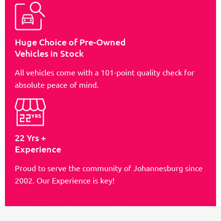
Huge Choice of Pre-Owned
Vehicles in Stock
All vehicles come with a 101-point quality check for
absolute peace of mind.
22 Yrs +
Experience
Proud to serve the community of Johannesburg since
2002. Our Experience is key!