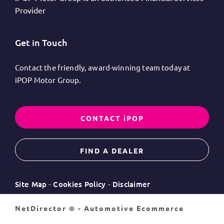
Provider
Get in Touch
Contact the friendly, award-winning team today at
iPOP Motor Group.
CONTACT iPOP
FIND A DEALER
Site Map
Cookies Policy
Disclaimer
NetDirector
® -
Automotive Ecommerce