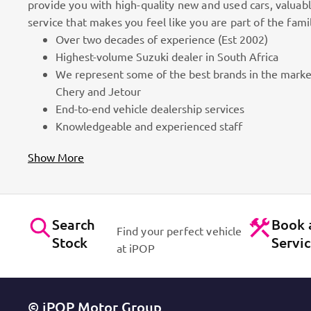
provide you with high-quality new and used cars, valuab
service that makes you feel like you are part of the fami
Over two decades of experience (Est 2002)
100k Customers
Highest-volume Suzuki dealer in South Africa
We represent some of the best brands in the marke
as part
Best brands on the market. Efficient workshops. Dynam
Chery and Jetour
for cars!
Contact Us
End-to-end vehicle dealership services
Knowledgeable and experienced staff
Show More
Search
Book 
Find your perfect vehicle
Stock
Servi
at iPOP
© iPOP Motor Group