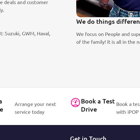
le deals and customer
ly.
We do things differen
t: Suzuki, GWM, Haval,
ic sales staff. Absolute passion
We focus on People and supe
of the family! It is all in 
a
Book a Test
Arrange your next
Book a tes
ce
Drive
service today
with iPOP
Get in Touch