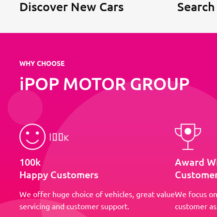
Discover New Cars
Search
WHY CHOOSE
iPOP MOTOR GROUP
100k
Award W
Happy Customers
Customer
We offer huge choice of vehicles, great value
We focus on
servicing and customer support.
customer as 