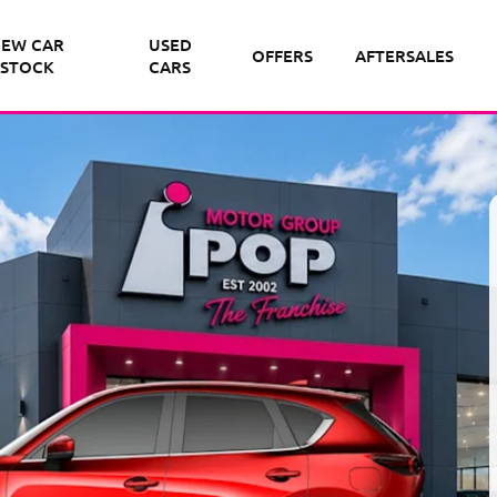
EW CAR
USED
OFFERS
AFTERSALES
STOCK
CARS