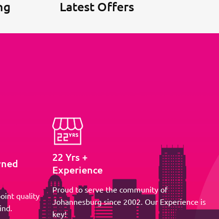
ng
Latest Offers
22 Yrs +
wned
Experience
Proud to serve the community of
oint quality
Johannesburg since 2002. Our Experience is
ind.
key!