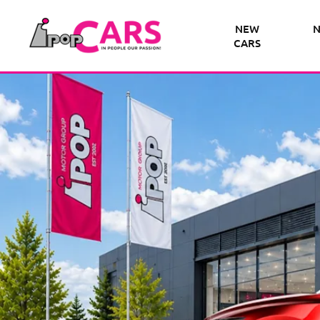
NEW
N
CARS