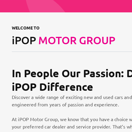
WELCOME TO
iPOP
MOTOR GROUP
In People Our Passion: 
iPOP Difference
Discover a wide range of exciting new and used cars and
engineered from years of passion and experience.
At iPOP Motor Group, we know that you have a choice w
your preferred car dealer and service provider. That’s w