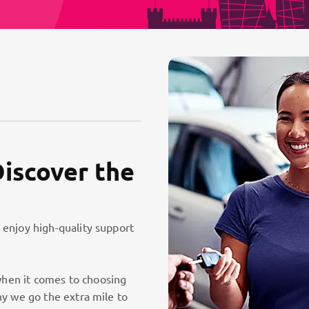
Discover the
 enjoy high-quality support
hen it comes to choosing
hy we go the extra mile to