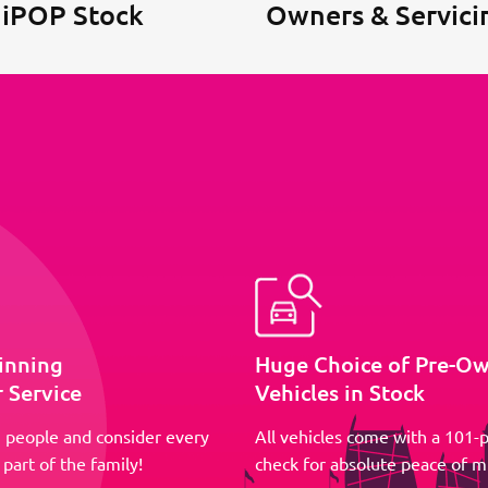
 iPOP Stock
Owners & Servici
inning
Huge Choice of Pre-O
 Service
Vehicles in Stock
 people and consider every
All vehicles come with a 101-p
part of the family!
check for absolute peace of m