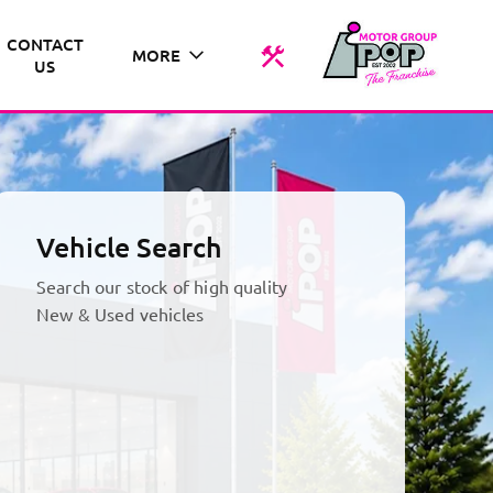
CONTACT
MORE
US
Vehicle Search
Search our stock of high quality
New & Used vehicles