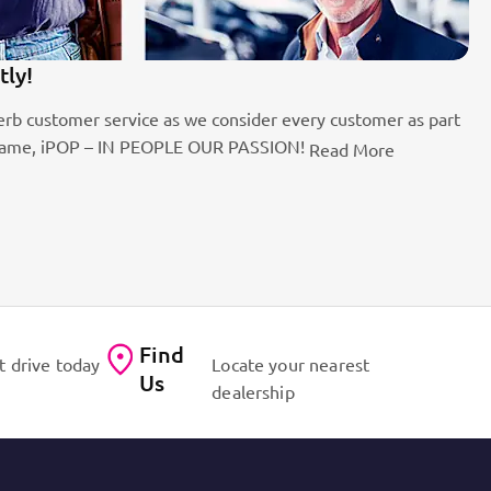
tly!
1
rb customer service as we consider every customer as part
Be
the name, iPOP – IN PEOPLE OUR PASSION!
fo
Read More
Find
t drive today
Locate your nearest
Us
dealership