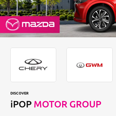
DISCOVER
iPOP
MOTOR GROUP