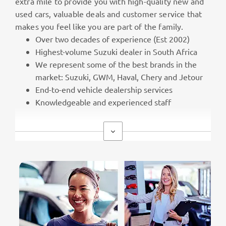
extra mile to provide you with high-quality new and
used cars, valuable deals and customer service that
makes you feel like you are part of the family.
Over two decades of experience (Est 2002)
Highest-volume Suzuki dealer in South Africa
We represent some of the best brands in the
market: Suzuki, GWM, Haval, Chery and Jetour
End-to-end vehicle dealership services
Knowledgeable and experienced staff