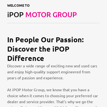
WELCOME TO
iPOP
MOTOR GROUP
In People Our Passion:
Discover the iPOP
Difference
Discover a wide range of exciting new and used cars
and enjoy high-quality support engineered from
years of passion and experience.
At iPOP Motor Group, we know that you have a
choice when it comes to choosing your preferred car
dealer and service provider. That’s why we go the