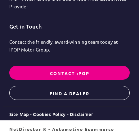
Provider
Get in Touch
Contact the friendly, award-winning team today at
iPOP Motor Group.
CONTACT iPOP
FIND A DEALER
Site Map
Cookies Policy
Disclaimer
NetDirector
® -
Automotive Ecommerce