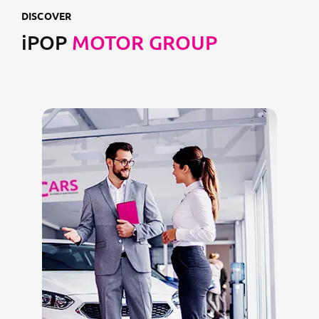
DISCOVER
iPOP
MOTOR GROUP