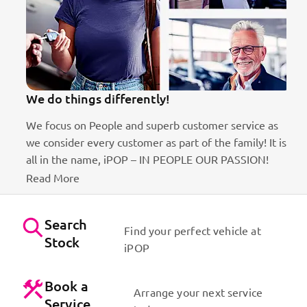
We do things differently!
We focus on People and superb customer service as
we consider every customer as part of the family! It is
ct
all in the name, iPOP – IN PEOPLE OUR PASSION!
Read More
Search
Find your perfect vehicle at
Stock
iPOP
Book a
Arrange your next service
Service