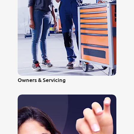
Owners & Servicing