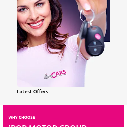
Latest Offers
WHY CHOOSE