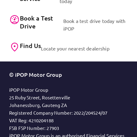
today
Book a Test
Book a test drive today with
Drive
iPOP
Find Us
Locate your nearest dealership
© iPOP Motor Group
iPOP Motor Group
25 Ruby Street, Rosettenville
Johanessburg, Gauteng ZA
Registered Company Number:
2022/204524/07
VAT Reg:
4210204188
FSB FSP Number:
27903
iPOP Motor Group is an authorised Financial Services