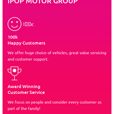
iPOP MOTOR GROUP
100k
Happy Customers
We offer huge choice of vehicles, great value servicing
and customer support.
Award Winning
Customer Service
We focus on people and consider every customer as
part of the family!