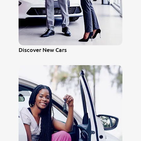
Discover New Cars