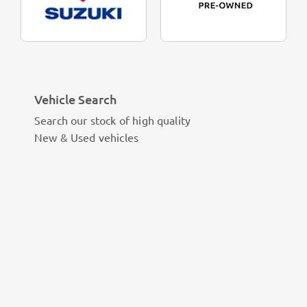
Vehicle Search
Search our stock of high quality
New & Used vehicles