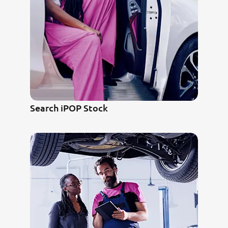
Search iPOP Stock