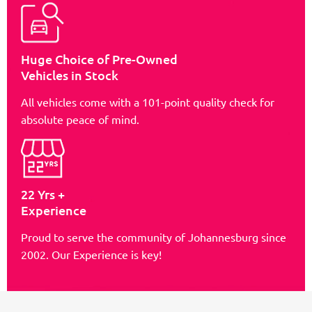
Huge Choice of Pre-Owned
Vehicles in Stock
All vehicles come with a 101-point quality check for
absolute peace of mind.
22 Yrs +
Experience
Proud to serve the community of Johannesburg since
2002. Our Experience is key!