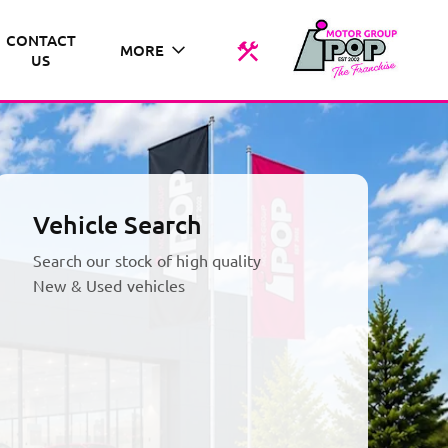
CONTACT
MORE
US
Vehicle Search
Search our stock of high quality
New & Used vehicles