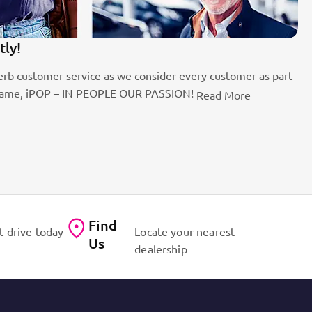
tly!
1
rb customer service as we consider every customer as part
Be
the name, iPOP – IN PEOPLE OUR PASSION!
fo
Read More
Find
t drive today
Locate your nearest
Us
dealership