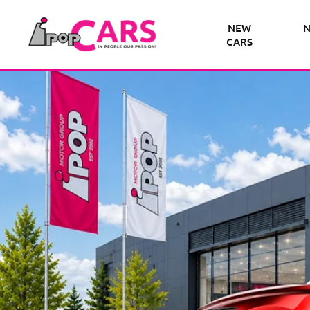
NEW
N
CARS