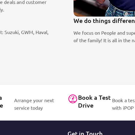
le deals and customer
ly.
We do things differen
t: Suzuki, GWM, Haval,
ic sales staff. Absolute passion
We focus on People and supe
of the family! It is all in 
a
Book a Test
Arrange your next
Book a tes
ce
Drive
service today
with iPOP
Get in Touch