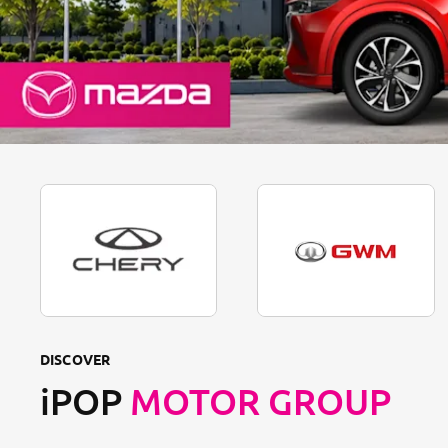
DISCOVER
iPOP
MOTOR GROUP