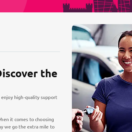
Discover the
 enjoy high-quality support
hen it comes to choosing
hy we go the extra mile to