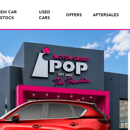
EW CAR
USED
OFFERS
AFTERSALES
STOCK
CARS