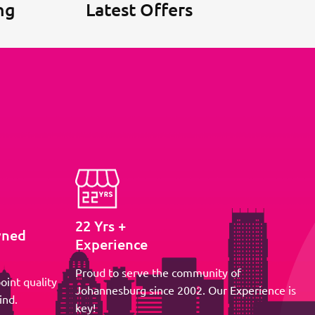
ng
Latest Offers
22 Yrs +
wned
Experience
Proud to serve the community of
oint quality
Johannesburg since 2002. Our Experience is
ind.
key!