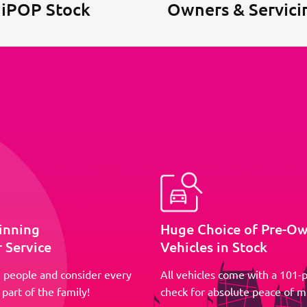
 iPOP Stock
Owners & Servici
inning
Huge Choice of Pre-O
 Service
Vehicles in Stock
 people and consider every
All vehicles come with a 101-p
part of the family!
check for absolute peace of m