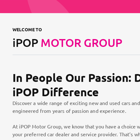
WELCOME TO
iPOP
MOTOR GROUP
In People Our Passion: 
iPOP Difference
Discover a wide range of exciting new and used cars and
engineered from years of passion and experience.
At iPOP Motor Group, we know that you have a choice w
your preferred car dealer and service provider. That’s w