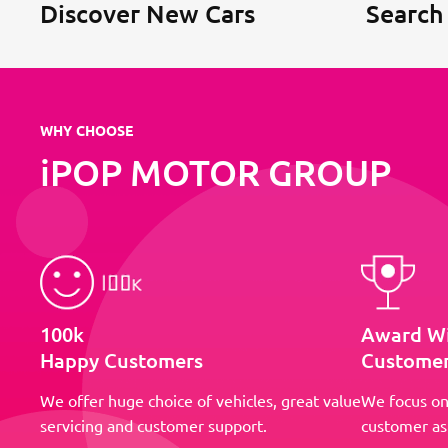
Discover New Cars
Search
WHY CHOOSE
iPOP MOTOR GROUP
100k
Award W
Happy Customers
Customer
We offer huge choice of vehicles, great value
We focus on
servicing and customer support.
customer as 