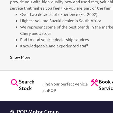
provide you with high-quality new and used cars, valuab
service that makes you feel like you are part of the fami
Over two decades of experience (Est 2002)
100k Customers
Highest-volume Suzuki dealer in South Africa
We represent some of the best brands in the marke
as part
Best brands on the market. Efficient workshops. Dynam
Chery and Jetour
for cars!
Contact Us
End-to-end vehicle dealership services
Knowledgeable and experienced staff
Show More
Search
Book 
Find your perfect vehicle
Stock
Servi
at iPOP
© iPOP Motor Group