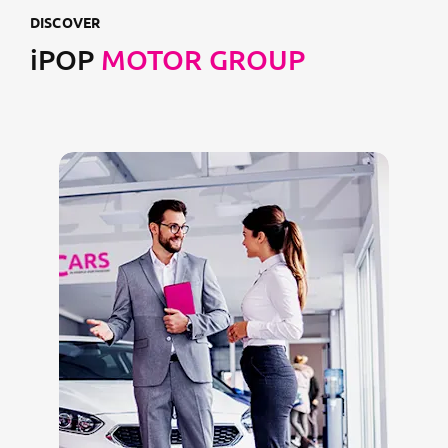
DISCOVER
iPOP
MOTOR GROUP