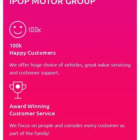
iPOP MOTOR GROUP
100k
Happy Customers
We offer huge choice of vehicles, great value servicing
and customer support.
Award Winning
Customer Service
We focus on people and consider every customer as
part of the family!