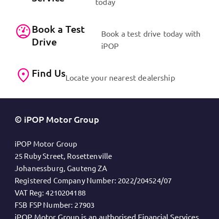
today
Book a Test
Book a test drive today with
Drive
iPOP
Find Us
Locate your nearest dealership
© iPOP Motor Group
iPOP Motor Group
25 Ruby Street, Rosettenville
Johanessburg, Gauteng ZA
Registered Company Number:
2022/204524/07
VAT Reg:
4210204188
FSB FSP Number:
27903
iPOP Motor Group is an authorised Financial Services