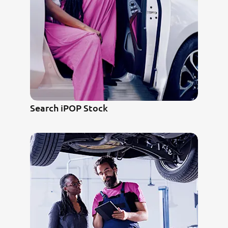
Search iPOP Stock