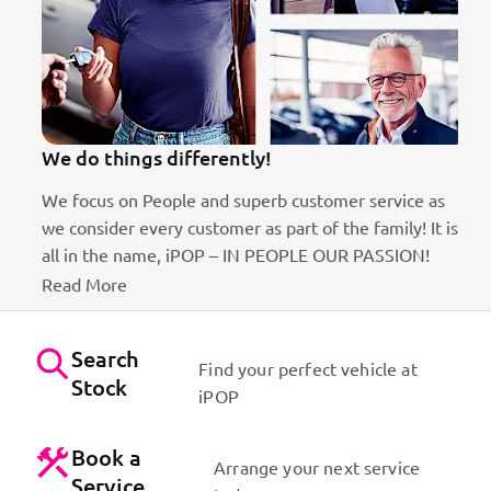
We do things differently!
We focus on People and superb customer service as
we consider every customer as part of the family! It is
ct
all in the name, iPOP – IN PEOPLE OUR PASSION!
Read More
Search
Find your perfect vehicle at
Stock
iPOP
Book a
Arrange your next service
Service