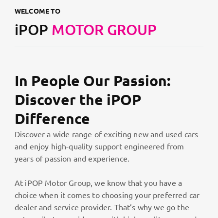
WELCOME TO
iPOP
MOTOR GROUP
In People Our Passion:
Discover the iPOP
Difference
Discover a wide range of exciting new and used cars
and enjoy high-quality support engineered from
years of passion and experience.
At iPOP Motor Group, we know that you have a
choice when it comes to choosing your preferred car
dealer and service provider. That’s why we go the