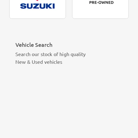
Vehicle Search
Search our stock of high quality
New & Used vehicles