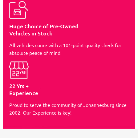
Huge Choice of Pre-Owned
Vehicles in Stock
All vehicles come with a 101-point quality check for
absolute peace of mind.
22 Yrs +
Experience
Proud to serve the community of Johannesburg since
2002. Our Experience is key!