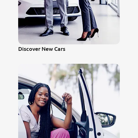
Discover New Cars