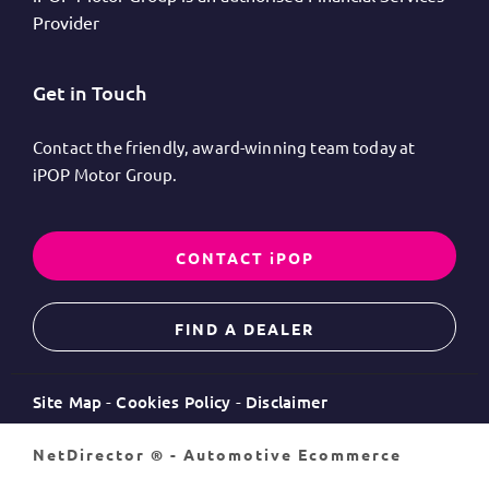
Provider
Get in Touch
Contact the friendly, award-winning team today at
iPOP Motor Group.
CONTACT iPOP
FIND A DEALER
Site Map
Cookies Policy
Disclaimer
NetDirector
® -
Automotive Ecommerce