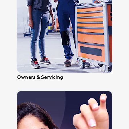
Owners & Servicing