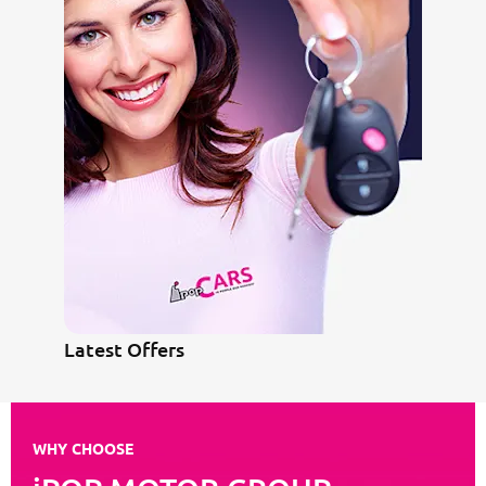
Latest Offers
WHY CHOOSE