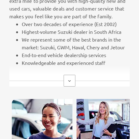
extra mile to provide you with high-quality new and
used cars, valuable deals and customer service that
makes you feel like you are part of the family.
Over two decades of experience (Est 2002)
Highest-volume Suzuki dealer in South Africa
We represent some of the best brands in the
market: Suzuki, GWM, Haval, Chery and Jetour
End-to-end vehicle dealership services
Knowledgeable and experienced staff