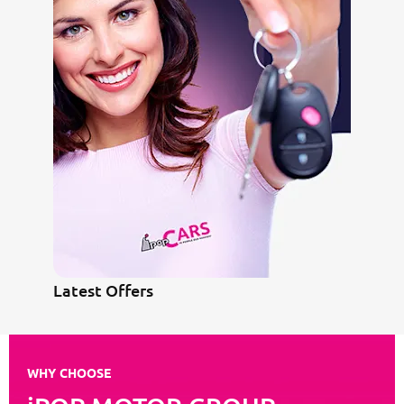
Latest Offers
WHY CHOOSE