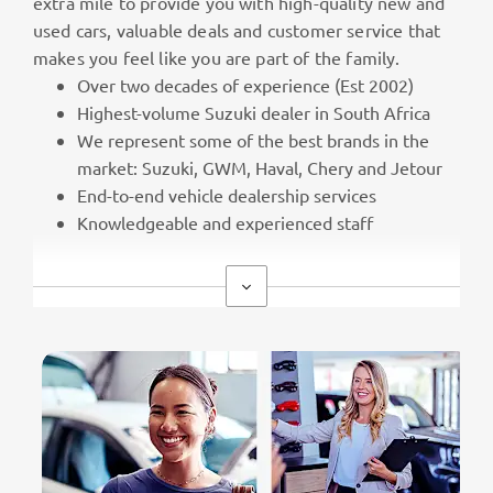
extra mile to provide you with high-quality new and
used cars, valuable deals and customer service that
makes you feel like you are part of the family.
Over two decades of experience (Est 2002)
Highest-volume Suzuki dealer in South Africa
We represent some of the best brands in the
market: Suzuki, GWM, Haval, Chery and Jetour
End-to-end vehicle dealership services
Knowledgeable and experienced staff