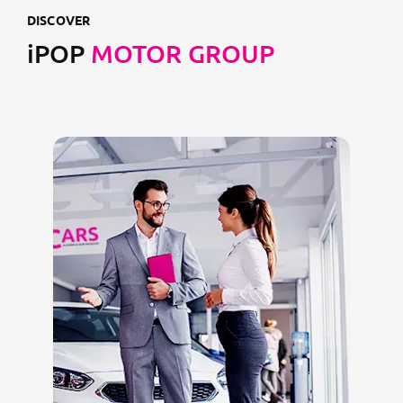
DISCOVER
iPOP
MOTOR GROUP