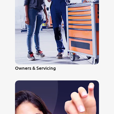
Owners & Servicing