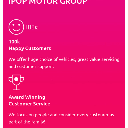
iPOP MOTOR GROUP
100k
Happy Customers
We offer huge choice of vehicles, great value servicing
and customer support.
Award Winning
Customer Service
We focus on people and consider every customer as
part of the family!