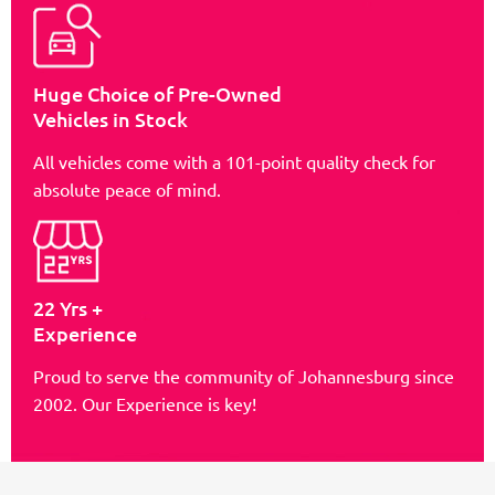
Huge Choice of Pre-Owned
Vehicles in Stock
All vehicles come with a 101-point quality check for
absolute peace of mind.
22 Yrs +
Experience
Proud to serve the community of Johannesburg since
2002. Our Experience is key!