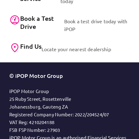
today
Book a Test
Book a test drive today with
Drive
iPOP
Find Us
Locate your nearest dealership
© iPOP Motor Group
iPOP Motor Group
25 Ruby Street, Rosettenville
Johanessburg, Gauteng ZA
Registered Company Number:
2022/204524/07
VAT Reg:
4210204188
FSB FSP Number:
27903
iPOP Motor Group is an authorised Financial Services