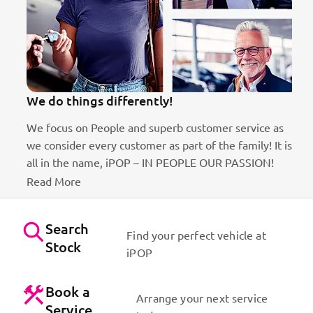
We do things differently!
We focus on People and superb customer service as
we consider every customer as part of the family! It is
ct
all in the name, iPOP – IN PEOPLE OUR PASSION!
Read More
Search
Find your perfect vehicle at
Stock
iPOP
Book a
Arrange your next service
Service