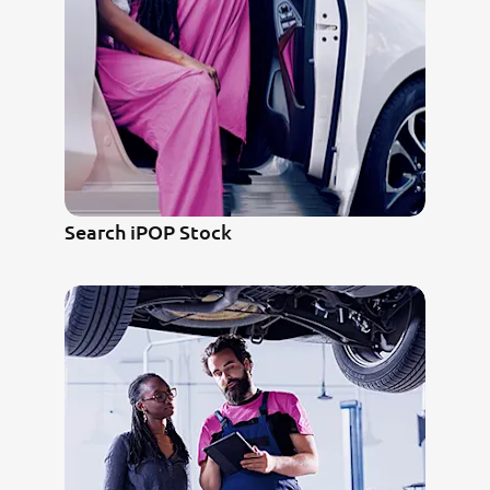
Search iPOP Stock