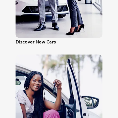
Discover New Cars