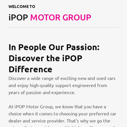
WELCOME TO
iPOP
MOTOR GROUP
In People Our Passion:
Discover the iPOP
Difference
Discover a wide range of exciting new and used cars
and enjoy high-quality support engineered from
years of passion and experience.
At iPOP Motor Group, we know that you have a
choice when it comes to choosing your preferred car
dealer and service provider. That’s why we go the