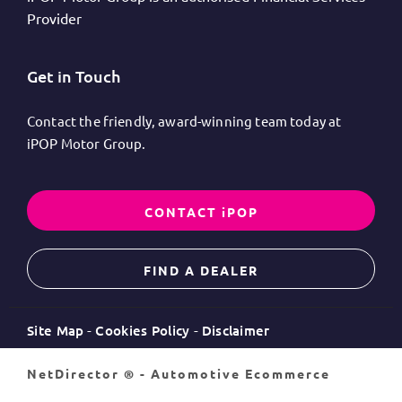
Provider
Get in Touch
Contact the friendly, award-winning team today at
iPOP Motor Group.
CONTACT iPOP
FIND A DEALER
Site Map
Cookies Policy
Disclaimer
NetDirector
® -
Automotive Ecommerce