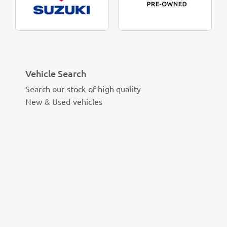
Vehicle Search
Search our stock of high quality
New & Used vehicles