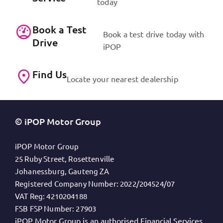
today
Book a Test
Book a test drive today with
Drive
iPOP
Find Us
Locate your nearest dealership
© iPOP Motor Group
iPOP Motor Group
25 Ruby Street, Rosettenville
Johanessburg, Gauteng ZA
Registered Company Number:
2022/204524/07
VAT Reg:
4210204188
FSB FSP Number:
27903
iPOP Motor Group is an authorised Financial Services