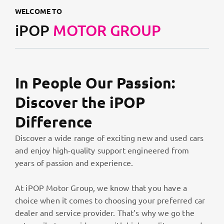
WELCOME TO
iPOP
MOTOR GROUP
In People Our Passion:
Discover the iPOP
Difference
Discover a wide range of exciting new and used cars
and enjoy high-quality support engineered from
years of passion and experience.
At iPOP Motor Group, we know that you have a
choice when it comes to choosing your preferred car
dealer and service provider. That’s why we go the