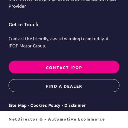
Provider
Get in Touch
Contact the friendly, award-winning team today at
iPOP Motor Group.
CONTACT iPOP
FIND A DEALER
Site Map
Cookies Policy
Disclaimer
NetDirector
® -
Automotive Ecommerce