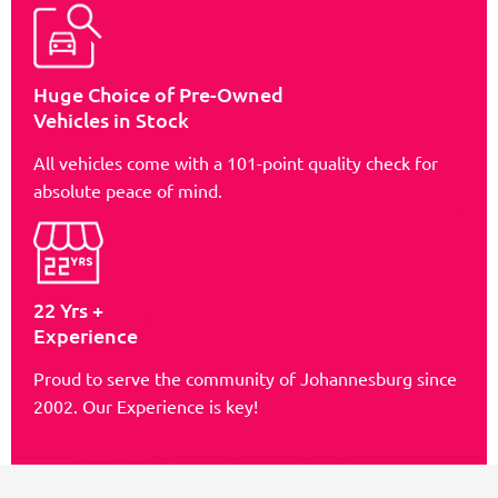
Huge Choice of Pre-Owned
Vehicles in Stock
All vehicles come with a 101-point quality check for
absolute peace of mind.
22 Yrs +
Experience
Proud to serve the community of Johannesburg since
2002. Our Experience is key!