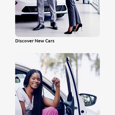
Discover New Cars