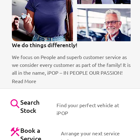
We do things differently!
We focus on People and superb customer service as
we consider every customer as part of the family! It is
ct
all in the name, iPOP – IN PEOPLE OUR PASSION!
Read More
Search
Find your perfect vehicle at
Stock
iPOP
Book a
Arrange your next service
Service