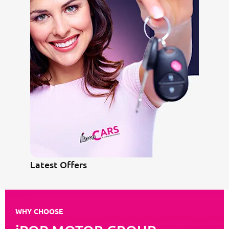
Latest Offers
WHY CHOOSE