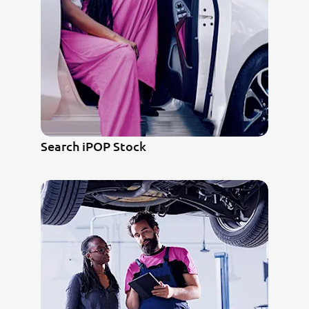
Search iPOP Stock