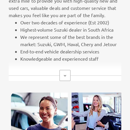
extra mile to provide you with high-quality new and
used cars, valuable deals and customer service that
makes you feel like you are part of the family.
Over two decades of experience (Est 2002)
Highest-volume Suzuki dealer in South Africa
We represent some of the best brands in the
market: Suzuki, GWM, Haval, Chery and Jetour
End-to-end vehicle dealership services
Knowledgeable and experienced staff