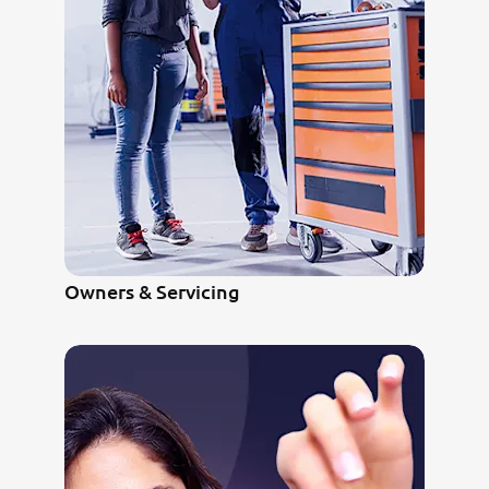
Owners & Servicing