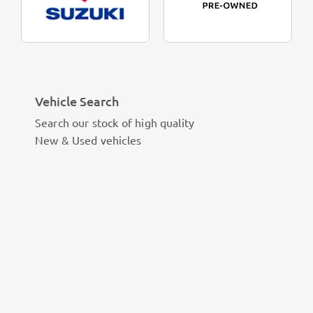
Vehicle Search
Search our stock of high quality
New & Used vehicles