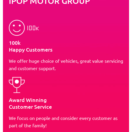
iPOP MOTOR GROUP
100k
Happy Customers
We offer huge choice of vehicles, great value servicing
and customer support.
Award Winning
Customer Service
We focus on people and consider every customer as
part of the family!