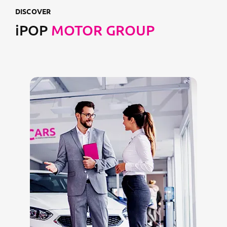
DISCOVER
iPOP
MOTOR GROUP