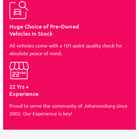
Huge Choice of Pre-Owned
Vehicles in Stock
All vehicles come with a 101-point quality check for
absolute peace of mind.
22 Yrs +
Experience
Proud to serve the community of Johannesburg since
2002. Our Experience is key!