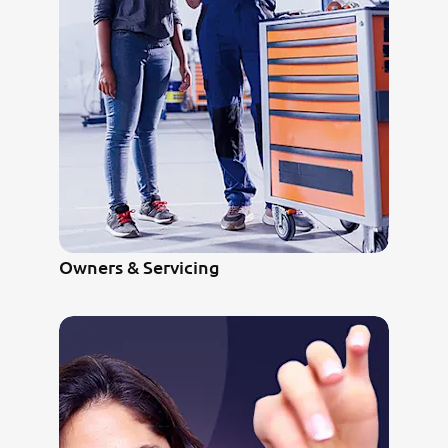
Owners & Servicing