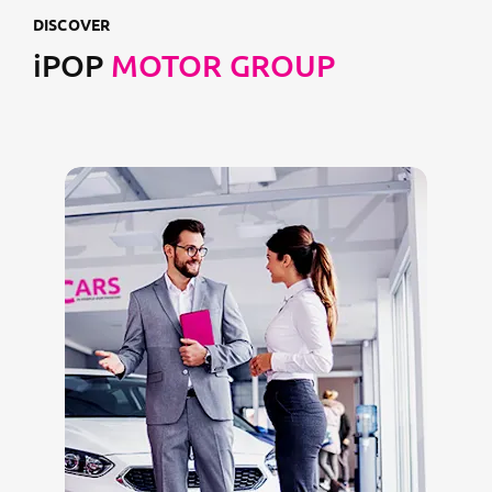
DISCOVER
iPOP
MOTOR GROUP