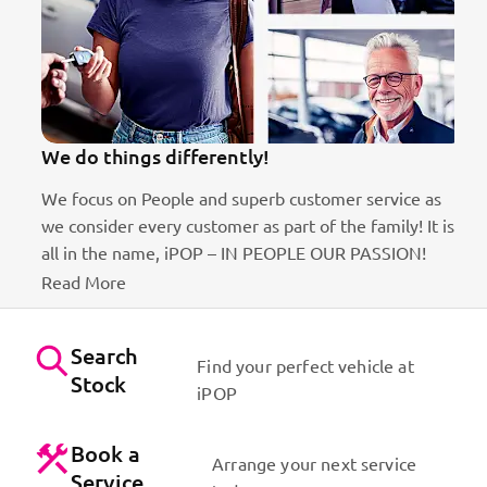
We do things differently!
We focus on People and superb customer service as
we consider every customer as part of the family! It is
ct
all in the name, iPOP – IN PEOPLE OUR PASSION!
Read More
Search
Find your perfect vehicle at
Stock
iPOP
Book a
Arrange your next service
Service