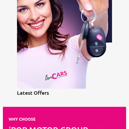
Latest Offers
WHY CHOOSE