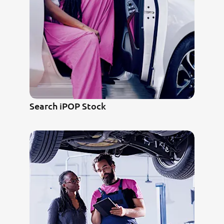
Search iPOP Stock