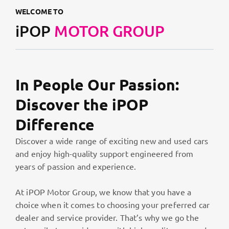
WELCOME TO
iPOP
MOTOR GROUP
In People Our Passion:
Discover the iPOP
Difference
Discover a wide range of exciting new and used cars
and enjoy high-quality support engineered from
years of passion and experience.
At iPOP Motor Group, we know that you have a
choice when it comes to choosing your preferred car
dealer and service provider. That’s why we go the