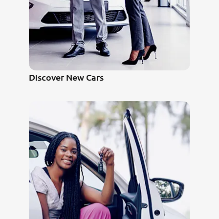
Discover New Cars