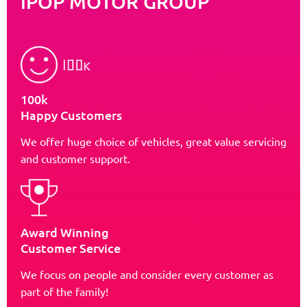
iPOP MOTOR GROUP
100k
Happy Customers
We offer huge choice of vehicles, great value servicing
and customer support.
Award Winning
Customer Service
We focus on people and consider every customer as
part of the family!