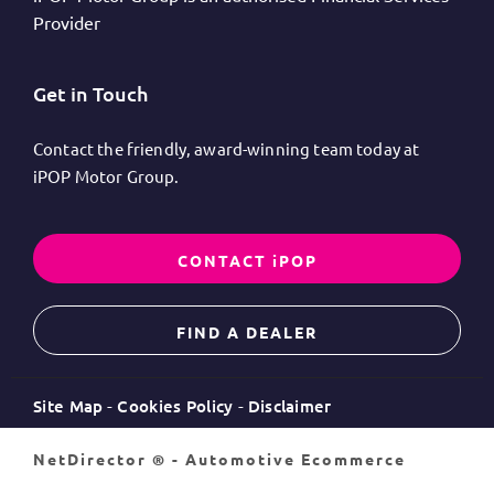
Provider
Get in Touch
Contact the friendly, award-winning team today at
iPOP Motor Group.
CONTACT iPOP
FIND A DEALER
Site Map
Cookies Policy
Disclaimer
NetDirector
® -
Automotive Ecommerce