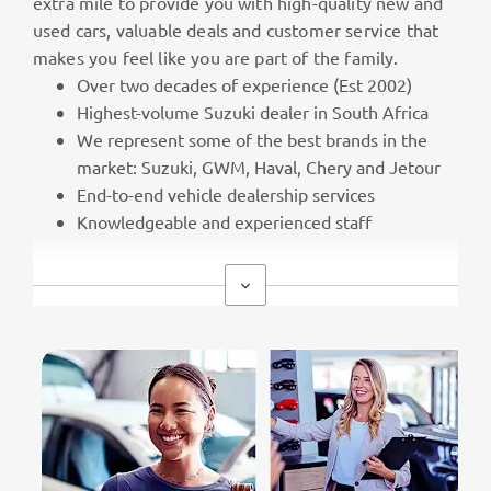
extra mile to provide you with high-quality new and
used cars, valuable deals and customer service that
makes you feel like you are part of the family.
Over two decades of experience (Est 2002)
Highest-volume Suzuki dealer in South Africa
We represent some of the best brands in the
market: Suzuki, GWM, Haval, Chery and Jetour
End-to-end vehicle dealership services
Knowledgeable and experienced staff