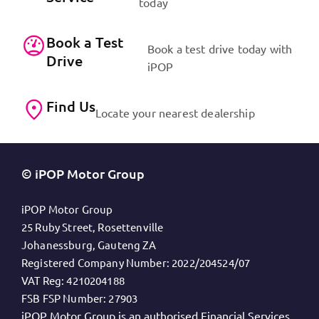
today
Book a Test
Book a test drive today with
Drive
iPOP
Find Us
Locate your nearest dealership
© iPOP Motor Group
iPOP Motor Group
25 Ruby Street, Rosettenville
Johanessburg, Gauteng ZA
Registered Company Number:
2022/204524/07
VAT Reg:
4210204188
FSB FSP Number:
27903
iPOP Motor Group is an authorised Financial Services