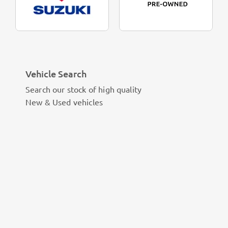
Vehicle Search
Search our stock of high quality
New & Used vehicles