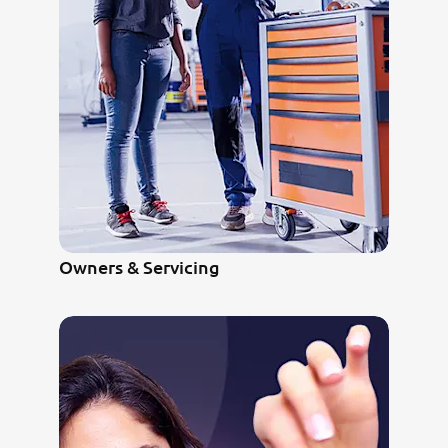
Owners & Servicing