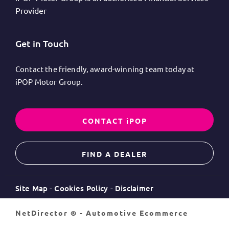
Provider
Get in Touch
Contact the friendly, award-winning team today at
iPOP Motor Group.
CONTACT iPOP
FIND A DEALER
Site Map
Cookies Policy
Disclaimer
NetDirector
® -
Automotive Ecommerce