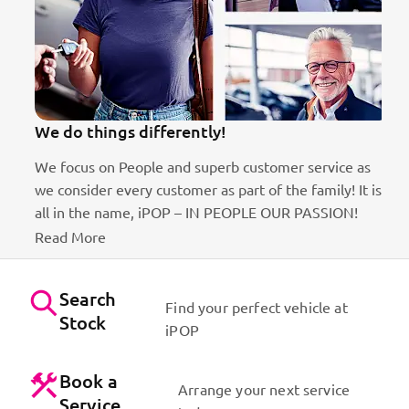
We do things differently!
We focus on People and superb customer service as
we consider every customer as part of the family! It is
ct
all in the name, iPOP – IN PEOPLE OUR PASSION!
Read More
Search
Find your perfect vehicle at
Stock
iPOP
Book a
Arrange your next service
Service