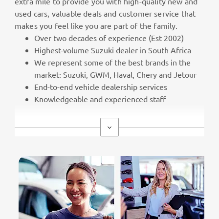
extra mile to provide you with high-quality new and
used cars, valuable deals and customer service that
makes you feel like you are part of the family.
Over two decades of experience (Est 2002)
Highest-volume Suzuki dealer in South Africa
We represent some of the best brands in the
market: Suzuki, GWM, Haval, Chery and Jetour
End-to-end vehicle dealership services
Knowledgeable and experienced staff