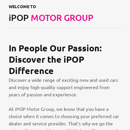
WELCOME TO
iPOP
MOTOR GROUP
In People Our Passion:
Discover the iPOP
Difference
Discover a wide range of exciting new and used cars
and enjoy high-quality support engineered from
years of passion and experience.
At iPOP Motor Group, we know that you have a
choice when it comes to choosing your preferred car
dealer and service provider. That’s why we go the