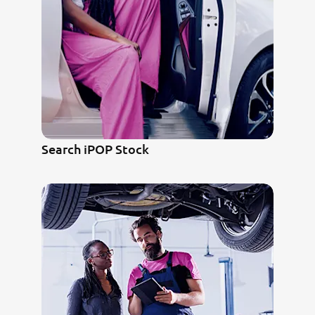
Search iPOP Stock