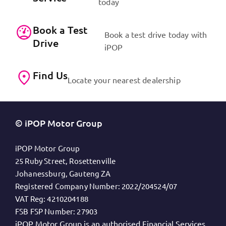
today
Book a Test
Book a test drive today with
Drive
iPOP
Find Us
Locate your nearest dealership
© iPOP Motor Group
iPOP Motor Group
25 Ruby Street, Rosettenville
Johanessburg, Gauteng ZA
Registered Company Number:
2022/204524/07
VAT Reg:
4210204188
FSB FSP Number:
27903
iPOP Motor Group is an authorised Financial Services