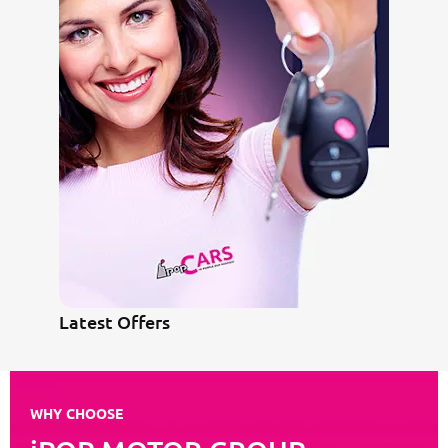
Latest Offers
WHY CHOOSE