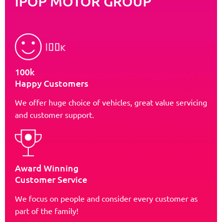
iPOP MOTOR GROUP
100k
Happy Customers
We offer huge choice of vehicles, great value servicing
and customer support.
Award Winning
Customer Service
We focus on people and consider every customer as
part of the family!