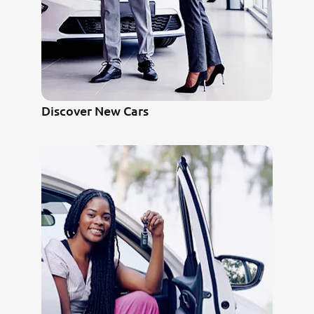
Discover New Cars