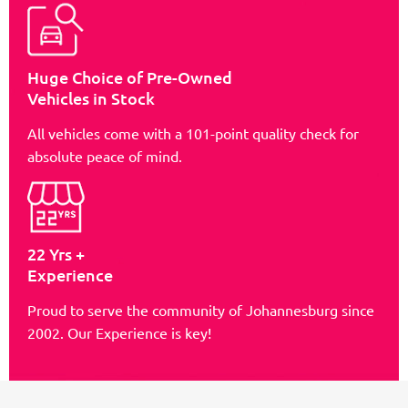
Huge Choice of Pre-Owned
Vehicles in Stock
All vehicles come with a 101-point quality check for
absolute peace of mind.
22 Yrs +
Experience
Proud to serve the community of Johannesburg since
2002. Our Experience is key!