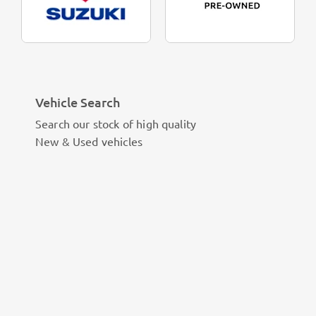
Vehicle Search
Search our stock of high quality
New & Used vehicles