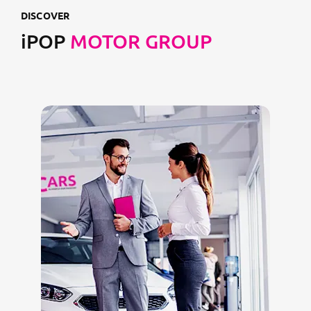
DISCOVER
iPOP
MOTOR GROUP