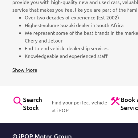
provide you with high-quality new and used cars, valuab
service that makes you feel like you are part of the fami
Over two decades of experience (Est 2002)
100k Customers
Highest-volume Suzuki dealer in South Africa
We represent some of the best brands in the marke
as part
Best brands on the market. Efficient workshops. Dynam
Chery and Jetour
for cars!
Contact Us
End-to-end vehicle dealership services
Knowledgeable and experienced staff
Show More
Search
Book 
Find your perfect vehicle
Stock
Servi
at iPOP
© iPOP Motor Group