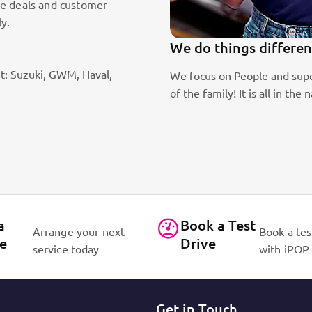
le deals and customer
ly.
We do things differen
t: Suzuki, GWM, Haval,
ic sales staff. Absolute passion
We focus on People and supe
of the family! It is all in 
a
Book a Test
Arrange your next
Book a tes
ce
Drive
service today
with iPOP
Get in Touch