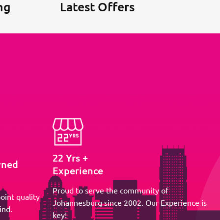
ng
Latest Offers
22 Yrs +
wned
Experience
Proud to serve the community of
oint quality
Johannesburg since 2002. Our Experience is
ind.
key!