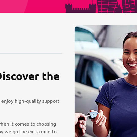
Discover the
 enjoy high-quality support
hen it comes to choosing
hy we go the extra mile to