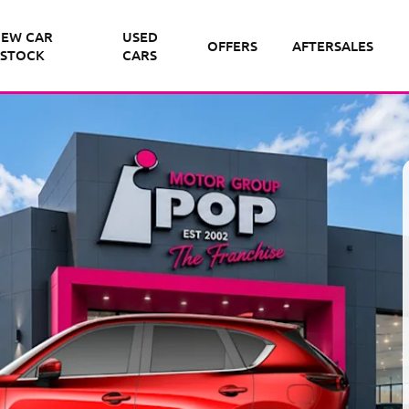
EW CAR
USED
OFFERS
AFTERSALES
STOCK
CARS