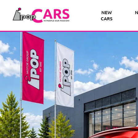
NEW
N
CARS