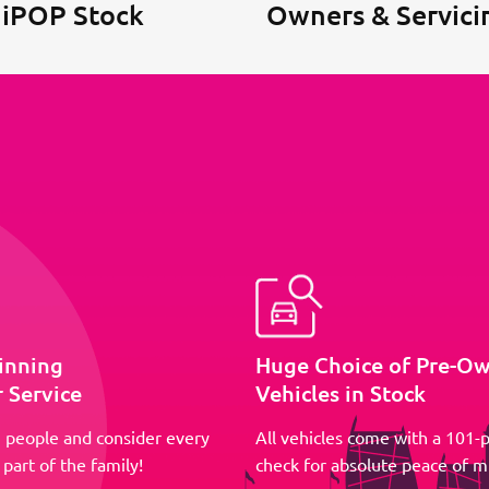
 iPOP Stock
Owners & Servici
inning
Huge Choice of Pre-O
 Service
Vehicles in Stock
 people and consider every
All vehicles come with a 101-p
part of the family!
check for absolute peace of m