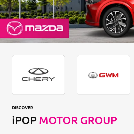
DISCOVER
iPOP
MOTOR GROUP