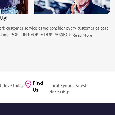
tly!
1
rb customer service as we consider every customer as part
Be
the name, iPOP – IN PEOPLE OUR PASSION!
fo
Read More
Find
t drive today
Locate your nearest
Us
dealership