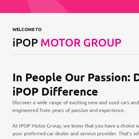
WELCOME TO
iPOP
MOTOR GROUP
In People Our Passion: 
iPOP Difference
Discover a wide range of exciting new and used cars and
engineered from years of passion and experience.
At iPOP Motor Group, we know that you have a choice w
your preferred car dealer and service provider. That’s w