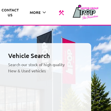
CONTACT
MORE
US
Vehicle Search
Search our stock of high quality
New & Used vehicles