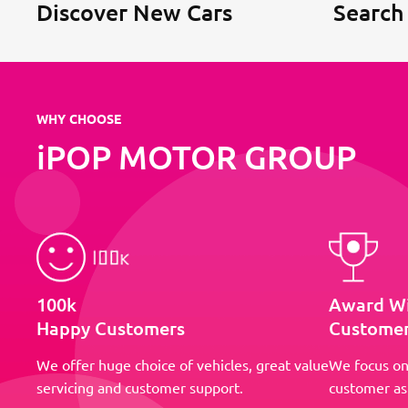
Discover New Cars
Search
WHY CHOOSE
iPOP MOTOR GROUP
100k
Award W
Happy Customers
Customer
We offer huge choice of vehicles, great value
We focus on
servicing and customer support.
customer as 