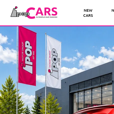
NEW
N
CARS