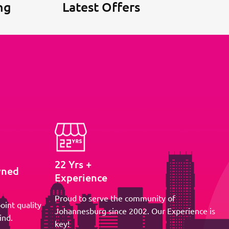
ng
Latest Offers
22 Yrs +
wned
Experience
Proud to serve the community of
oint quality
Johannesburg since 2002. Our Experience is
ind.
key!