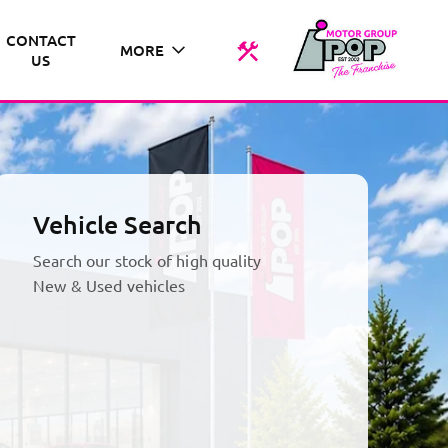
CONTACT
MORE
US
Vehicle Search
Search our stock of high quality
New & Used vehicles