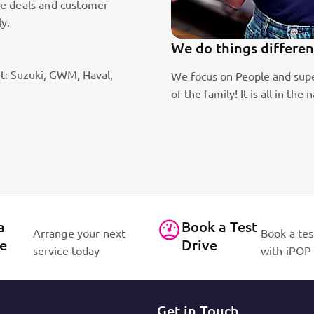
le deals and customer
ly.
We do things differen
t: Suzuki, GWM, Haval,
ic sales staff. Absolute passion
We focus on People and supe
of the family! It is all in 
a
Book a Test
Arrange your next
Book a tes
ce
Drive
service today
with iPOP
Get in Touch