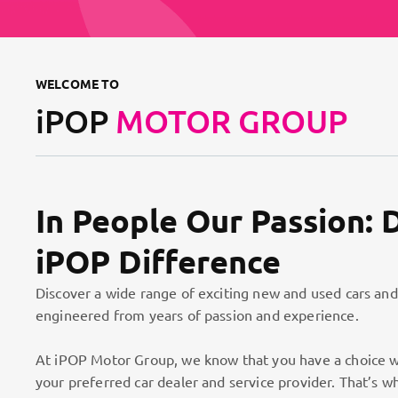
WELCOME TO
iPOP
MOTOR GROUP
In People Our Passion: 
iPOP Difference
Discover a wide range of exciting new and used cars and
engineered from years of passion and experience.
At iPOP Motor Group, we know that you have a choice w
your preferred car dealer and service provider. That’s w