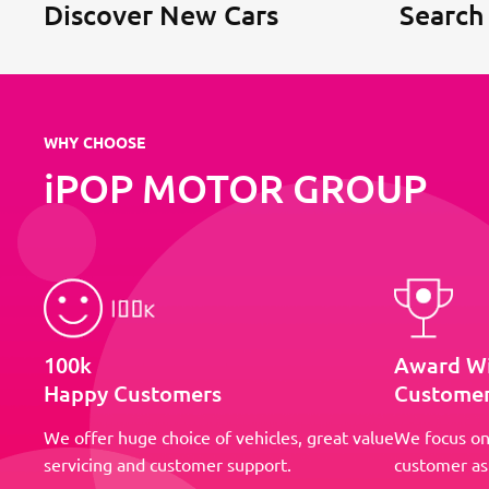
Discover New Cars
Search
WHY CHOOSE
iPOP MOTOR GROUP
100k
Award W
Happy Customers
Customer
We offer huge choice of vehicles, great value
We focus on
servicing and customer support.
customer as 