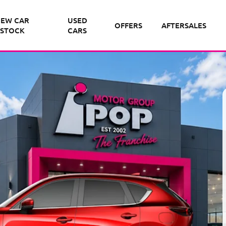
EW CAR
USED
OFFERS
AFTERSALES
STOCK
CARS