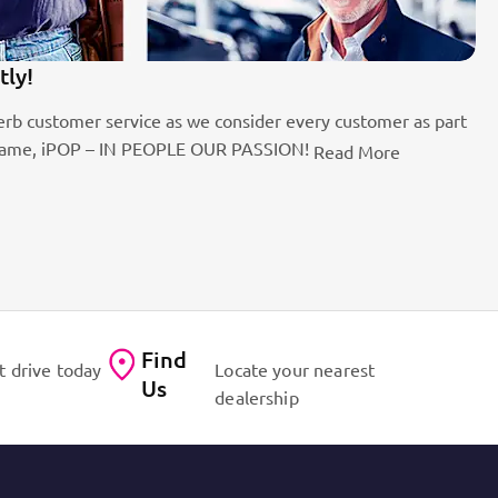
tly!
1
rb customer service as we consider every customer as part
Be
the name, iPOP – IN PEOPLE OUR PASSION!
fo
Read More
Find
t drive today
Locate your nearest
Us
dealership