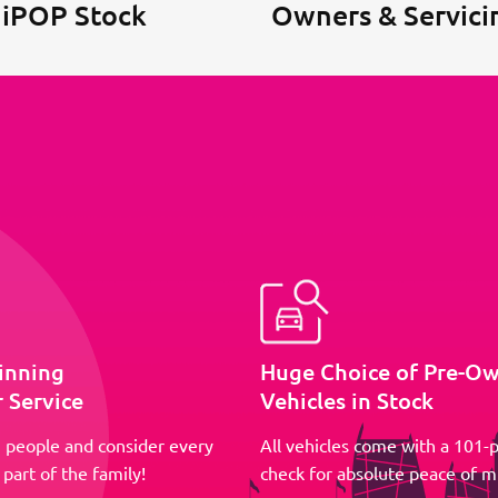
 iPOP Stock
Owners & Servici
inning
Huge Choice of Pre-O
 Service
Vehicles in Stock
 people and consider every
All vehicles come with a 101-p
part of the family!
check for absolute peace of m