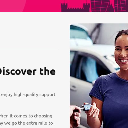
Discover the
 enjoy high-quality support
hen it comes to choosing
hy we go the extra mile to