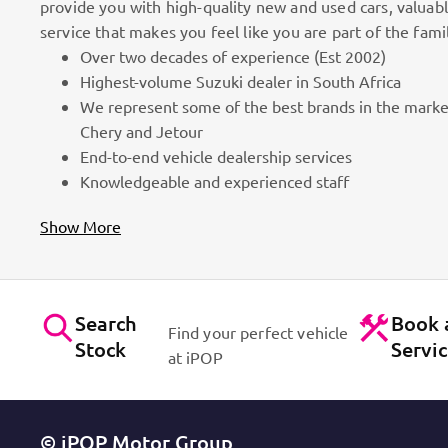
provide you with high-quality new and used cars, valuab
service that makes you feel like you are part of the fami
Over two decades of experience (Est 2002)
100k Customers
Highest-volume Suzuki dealer in South Africa
We represent some of the best brands in the marke
as part
Best brands on the market. Efficient workshops. Dynam
Chery and Jetour
for cars!
Contact Us
End-to-end vehicle dealership services
Knowledgeable and experienced staff
Show More
Search
Book 
Find your perfect vehicle
Stock
Servi
at iPOP
© iPOP Motor Group