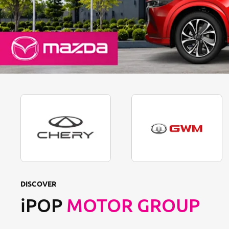
DISCOVER
iPOP
MOTOR GROUP