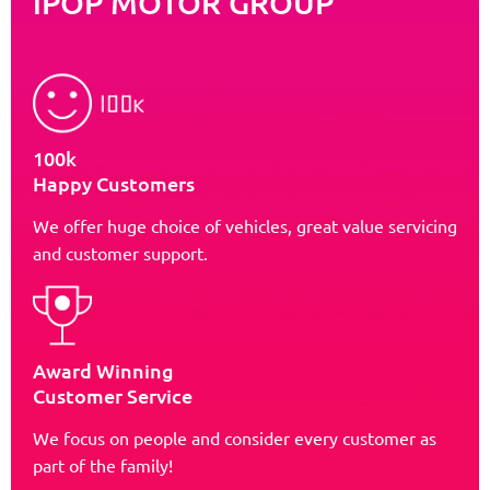
iPOP MOTOR GROUP
100k
Happy Customers
We offer huge choice of vehicles, great value servicing
and customer support.
Award Winning
Customer Service
We focus on people and consider every customer as
part of the family!