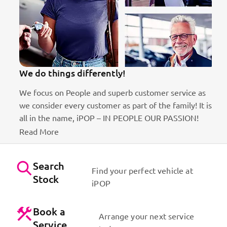
We do things differently!
We focus on People and superb customer service as
we consider every customer as part of the family! It is
ct
all in the name, iPOP – IN PEOPLE OUR PASSION!
Read More
Search
Find your perfect vehicle at
Stock
iPOP
Book a
Arrange your next service
Service