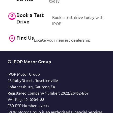
today
Book a Test
Book a test drive today with
Drive
iPOP
Find Us
Locate your nearest dealership
© iPOP Motor Group
iPOP Motor Group
25 Ruby Street, Rosettenville
Johanessburg, Gauteng ZA
Registered Company Number:
2022/204524/07
VAT Reg:
4210204188
FSB FSP Number:
27903
iPOP Motor Group is an authorised Financial Services