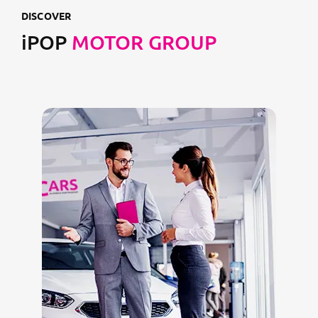
DISCOVER
iPOP
MOTOR GROUP