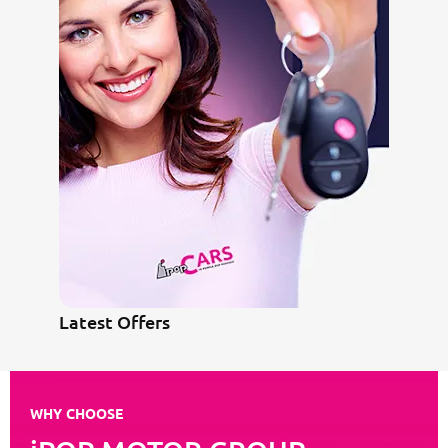
Latest Offers
WHY CHOOSE