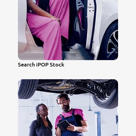
Search iPOP Stock