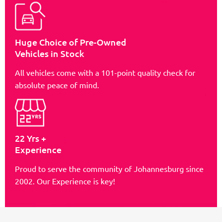
Huge Choice of Pre-Owned
Vehicles in Stock
All vehicles come with a 101-point quality check for
absolute peace of mind.
22 Yrs +
Experience
Proud to serve the community of Johannesburg since
2002. Our Experience is key!