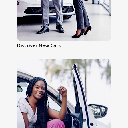
Discover New Cars