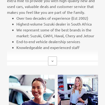
extra mile to provide you with high-quality new and
used cars, valuable deals and customer service that
makes you feel like you are part of the family.
Over two decades of experience (Est 2002)
Highest-volume Suzuki dealer in South Africa
We represent some of the best brands in the
market: Suzuki, GWM, Haval, Chery and Jetour
End-to-end vehicle dealership services
Knowledgeable and experienced staff