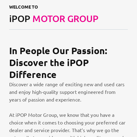
WELCOME TO
iPOP
MOTOR GROUP
In People Our Passion:
Discover the iPOP
Difference
Discover a wide range of exciting new and used cars
and enjoy high-quality support engineered from
years of passion and experience.
At iPOP Motor Group, we know that you have a
choice when it comes to choosing your preferred car
dealer and service provider. That’s why we go the