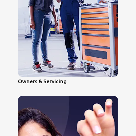
Owners & Servicing