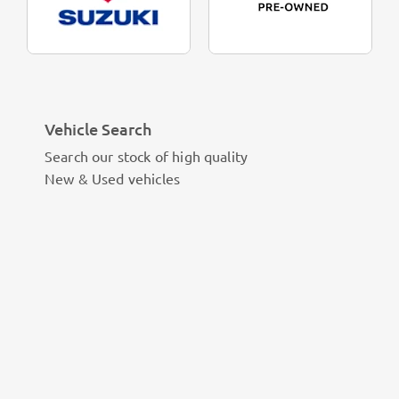
Vehicle Search
Search our stock of high quality
New & Used vehicles