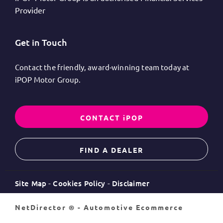
Provider
Get in Touch
Contact the friendly, award-winning team today at
iPOP Motor Group.
CONTACT iPOP
FIND A DEALER
Site Map
Cookies Policy
Disclaimer
NetDirector
® -
Automotive Ecommerce