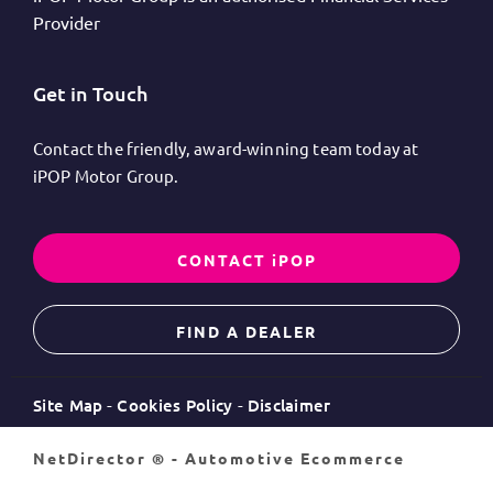
Provider
Get in Touch
Contact the friendly, award-winning team today at
iPOP Motor Group.
CONTACT iPOP
FIND A DEALER
Site Map
Cookies Policy
Disclaimer
NetDirector
® -
Automotive Ecommerce