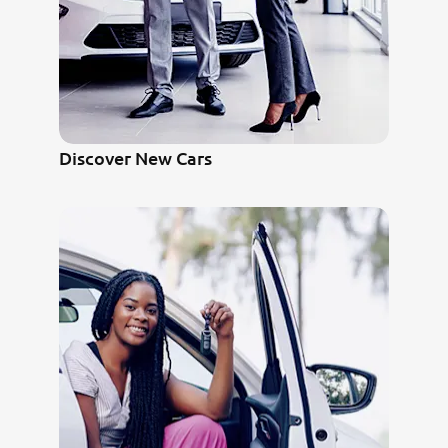
Discover New Cars