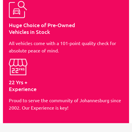
Huge Choice of Pre-Owned
Vehicles in Stock
All vehicles come with a 101-point quality check for
absolute peace of mind.
22 Yrs +
Experience
Proud to serve the community of Johannesburg since
2002. Our Experience is key!