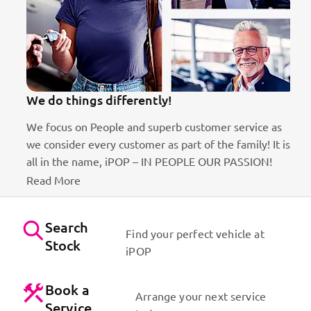
We do things differently!
We focus on People and superb customer service as
B
we consider every customer as part of the family! It is
D
ct
all in the name, iPOP – IN PEOPLE OUR PASSION!
Read More
Search
Find your perfect vehicle at
Stock
iPOP
Book a
Arrange your next service
Service