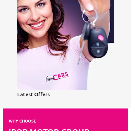
Latest Offers
WHY CHOOSE