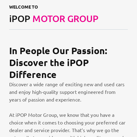
WELCOME TO
iPOP
MOTOR GROUP
In People Our Passion:
Discover the iPOP
Difference
Discover a wide range of exciting new and used cars
and enjoy high-quality support engineered from
years of passion and experience.
At iPOP Motor Group, we know that you have a
choice when it comes to choosing your preferred car
dealer and service provider. That’s why we go the