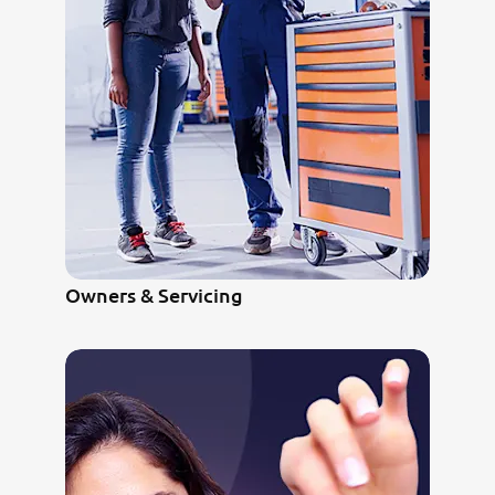
Owners & Servicing