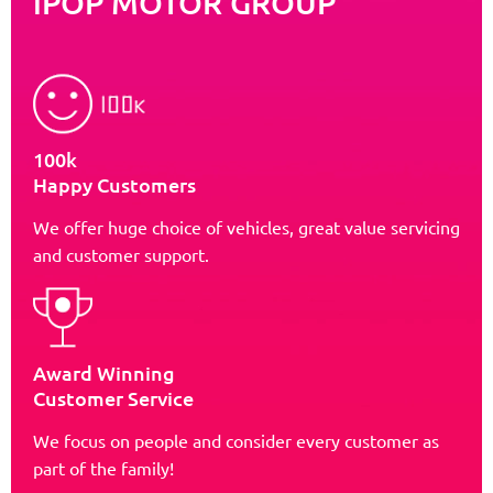
iPOP MOTOR GROUP
100k
Happy Customers
We offer huge choice of vehicles, great value servicing
and customer support.
Award Winning
Customer Service
We focus on people and consider every customer as
part of the family!