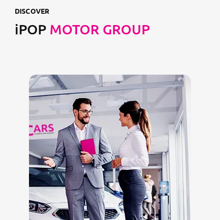
DISCOVER
iPOP
MOTOR GROUP