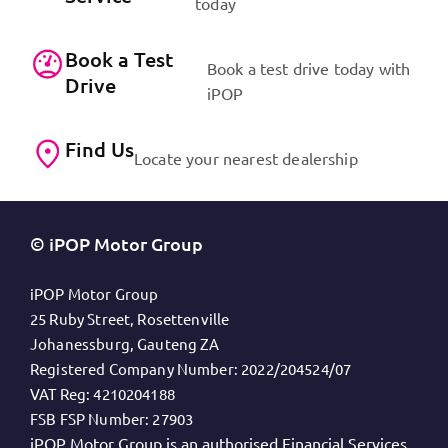
today
Book a Test
Book a test drive today with
Drive
iPOP
Find Us
Locate your nearest dealership
© iPOP Motor Group
iPOP Motor Group
25 Ruby Street, Rosettenville
Johanessburg, Gauteng ZA
Registered Company Number:
2022/204524/07
VAT Reg:
4210204188
FSB FSP Number:
27903
iPOP Motor Group is an authorised Financial Services