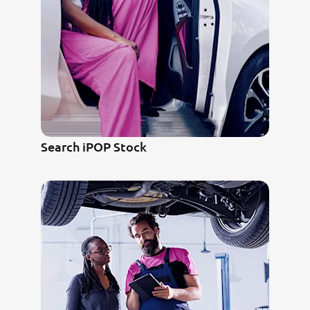
Search iPOP Stock