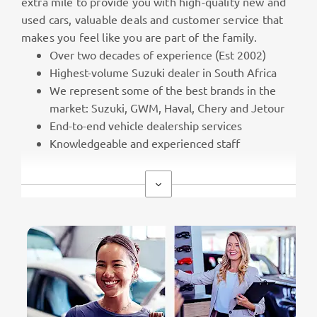
extra mile to provide you with high-quality new and
used cars, valuable deals and customer service that
makes you feel like you are part of the family.
Over two decades of experience (Est 2002)
Highest-volume Suzuki dealer in South Africa
We represent some of the best brands in the
market: Suzuki, GWM, Haval, Chery and Jetour
End-to-end vehicle dealership services
Knowledgeable and experienced staff