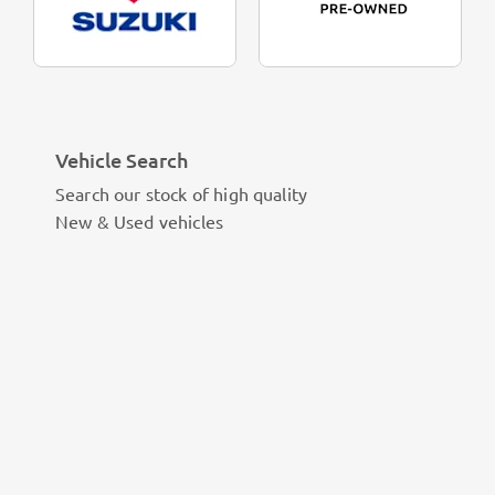
Vehicle Search
Search our stock of high quality
New & Used vehicles