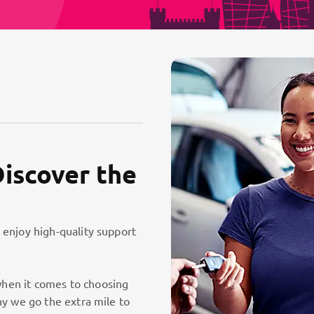
Discover the
 enjoy high-quality support
hen it comes to choosing
hy we go the extra mile to