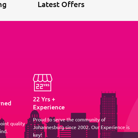
ng
Latest Offers
22 Yrs +
wned
Experience
Proud to serve the community of
oint quality
Johannesburg since 2002. Our Experience is
ind.
key!