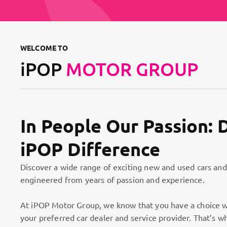
WELCOME TO
iPOP
MOTOR GROUP
In People Our Passion: 
iPOP Difference
Discover a wide range of exciting new and used cars and
engineered from years of passion and experience.
At iPOP Motor Group, we know that you have a choice w
your preferred car dealer and service provider. That’s w