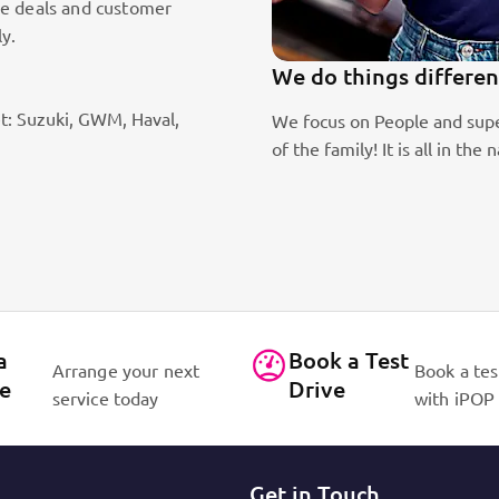
le deals and customer
ly.
We do things differently!
t: Suzuki, GWM, Haval,
te passion
We focus on People and superb customer service a
of the family! It is all in the name, iPOP – IN P
a
Book a Test
Arrange your next
Book a tes
ce
Drive
service today
with iPOP
Get in Touch