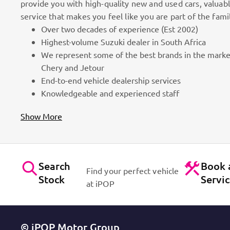
provide you with high-quality new and used cars, valuab
service that makes you feel like you are part of the fami
Over two decades of experience (Est 2002)
omers
Highest-volume Suzuki dealer in South Africa
We represent some of the best brands in the marke
n the market. Efficient workshops. Dynamic sales staff. Absolu
Chery and Jetour
act Us
End-to-end vehicle dealership services
Knowledgeable and experienced staff
Show More
Search
Book 
Find your perfect vehicle
Stock
Servi
at iPOP
© iPOP Motor Group