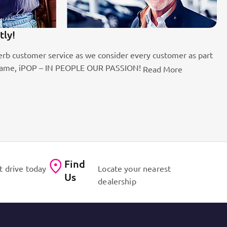
100k Customers
s we consider every customer as part
Best brands on the marke
EOPLE OUR PASSION!
for cars!
Read More
Contact Us
Find
t drive today
Locate your nearest
Us
dealership