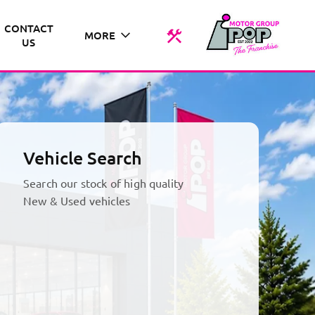
CONTACT
MORE
US
Vehicle Search
Search our stock of high quality
New & Used vehicles