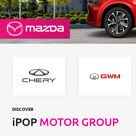
DISCOVER
iPOP
MOTOR GROUP