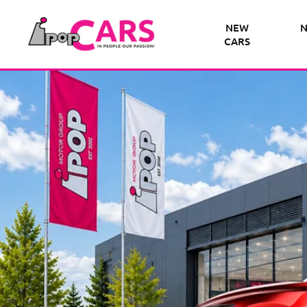
NEW
N
CARS