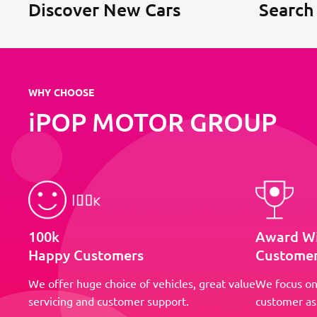
Discover New Cars
Search
WHY CHOOSE
iPOP MOTOR GROUP
100k
Award W
Happy Customers
Customer
We offer huge choice of vehicles, great value
We focus on
servicing and customer support.
customer as 