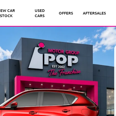
EW CAR
USED
OFFERS
AFTERSALES
STOCK
CARS