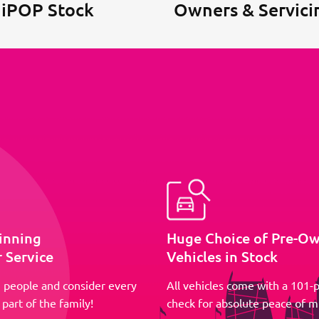
 iPOP Stock
Owners & Servici
inning
Huge Choice of Pre-O
 Service
Vehicles in Stock
 people and consider every
All vehicles come with a 101-p
part of the family!
check for absolute peace of m