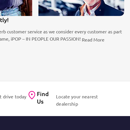
tly!
1
rb customer service as we consider every customer as part
Be
the name, iPOP – IN PEOPLE OUR PASSION!
fo
Read More
Find
t drive today
Locate your nearest
Us
dealership