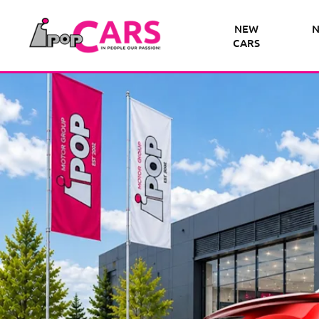
NEW
N
CARS