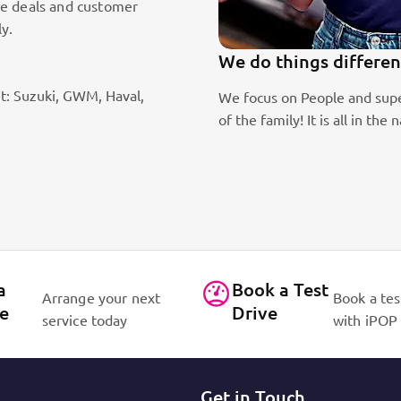
le deals and customer
ly.
We do things differen
t: Suzuki, GWM, Haval,
ic sales staff. Absolute passion
We focus on People and supe
of the family! It is all in 
a
Book a Test
Arrange your next
Book a tes
ce
Drive
service today
with iPOP
Get in Touch