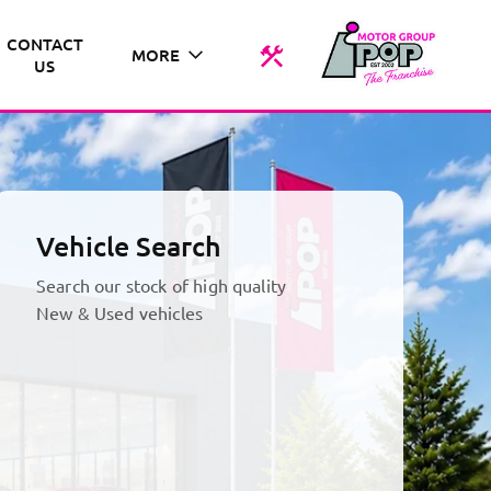
CONTACT
MORE
US
Vehicle Search
Search our stock of high quality
New & Used vehicles