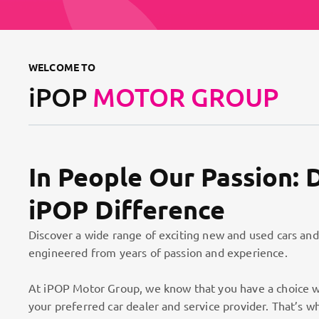
WELCOME TO
iPOP
MOTOR GROUP
In People Our Passion: 
iPOP Difference
Discover a wide range of exciting new and used cars and
engineered from years of passion and experience.
At iPOP Motor Group, we know that you have a choice w
your preferred car dealer and service provider. That’s w