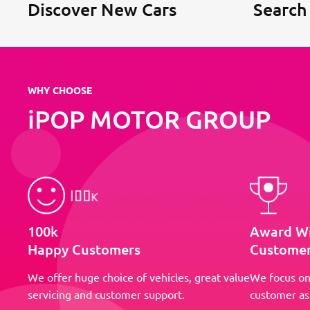
Discover New Cars
Search
WHY CHOOSE
iPOP MOTOR GROUP
100k
Award W
Happy Customers
Customer
We offer huge choice of vehicles, great value
We focus on
servicing and customer support.
customer as 