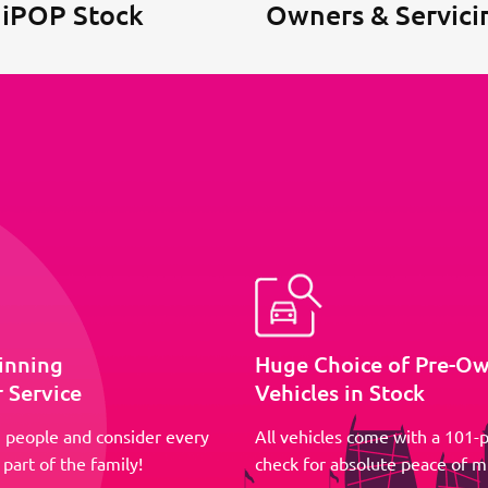
 iPOP Stock
Owners & Servici
inning
Huge Choice of Pre-O
 Service
Vehicles in Stock
 people and consider every
All vehicles come with a 101-p
part of the family!
check for absolute peace of m