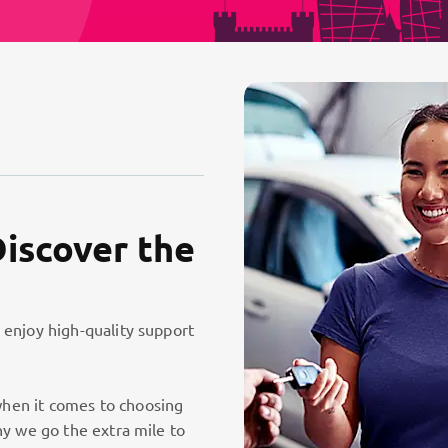
Discover the
 enjoy high-quality support
hen it comes to choosing
hy we go the extra mile to