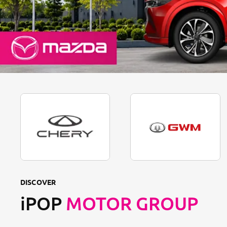
DISCOVER
iPOP
MOTOR GROUP