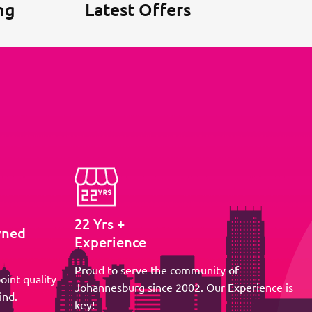
ng
Latest Offers
22 Yrs +
wned
Experience
Proud to serve the community of
oint quality
Johannesburg since 2002. Our Experience is
ind.
key!