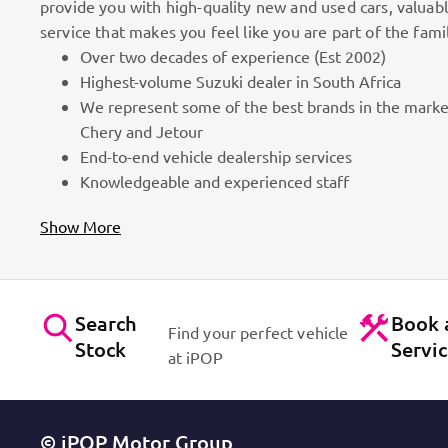
provide you with high-quality new and used cars, valuab
service that makes you feel like you are part of the fami
Over two decades of experience (Est 2002)
100k Customers
Highest-volume Suzuki dealer in South Africa
We represent some of the best brands in the marke
as part
Best brands on the market. Efficient workshops. Dynam
Chery and Jetour
for cars!
Contact Us
End-to-end vehicle dealership services
Knowledgeable and experienced staff
Show More
Search
Book 
Find your perfect vehicle
Stock
Servi
at iPOP
© iPOP Motor Group