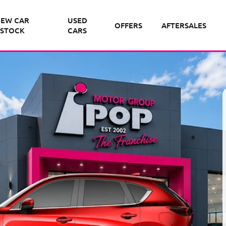
EW CAR
USED
OFFERS
AFTERSALES
STOCK
CARS